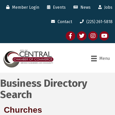
Member Login
Events
News
Jobs
Contact
(225) 261-5818
Facebook
twitter
Instagram
youtube
Menu
Business Directory
Search
Churches