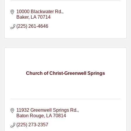
10000 Blackwater Rd.
Baker
LA
70714
(225) 261-4646
Church of Christ-Greenwell Springs
11932 Greenwell Springs Rd.
Baton Rouge
LA
70814
(225) 273-2357