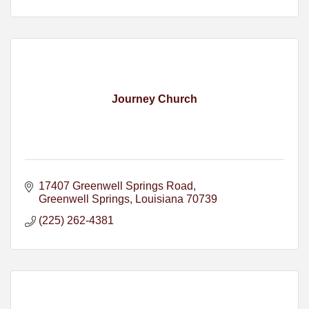
Journey Church
17407 Greenwell Springs Road
Greenwell Springs
Louisiana
70739
(225) 262-4381