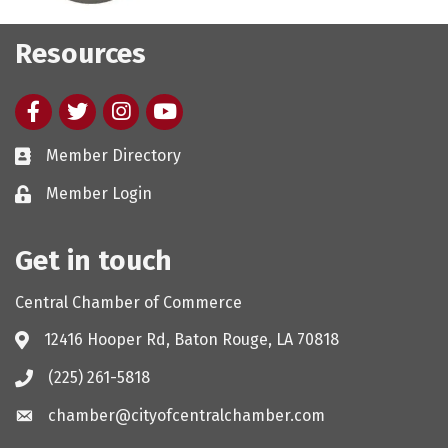
Resources
Facebook
twitter
Instagram
youtube
Member Directory
Member Login
Get in touch
Central Chamber of Commerce
12416 Hooper Rd, Baton Rouge, LA 70818
(225) 261-5818
chamber@cityofcentralchamber.com