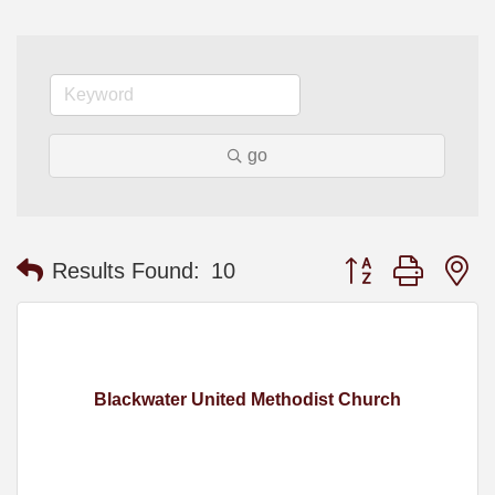
go
Button group with n
Results Found:
10
Blackwater United Methodist Church