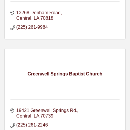
13268 Denham Road
Central
LA
70818
(225) 261-9984
Greenwell Springs Baptist Church
19421 Greenwell Springs Rd.
Central
LA
70739
(225) 261-2246