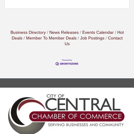
Business Directory
News Releases
Events Calendar
Hot
Deals
Member To Member Deals
Job Postings
Contact
Us