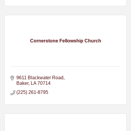
Cornerstone Fellowship Church
9611 Blackwater Road
Baker
LA
70714
(225) 261-8795