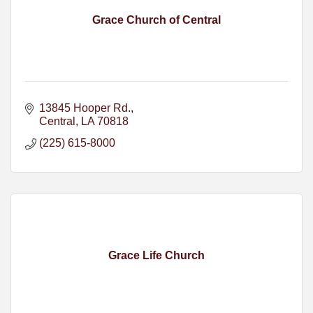
Grace Church of Central
13845 Hooper Rd.
Central
LA
70818
(225) 615-8000
Grace Life Church