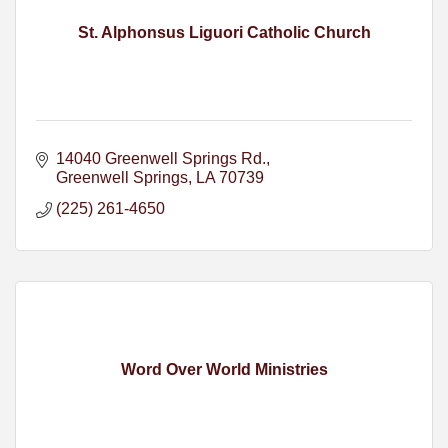
St. Alphonsus Liguori Catholic Church
14040 Greenwell Springs Rd.
Greenwell Springs
LA
70739
(225) 261-4650
Word Over World Ministries