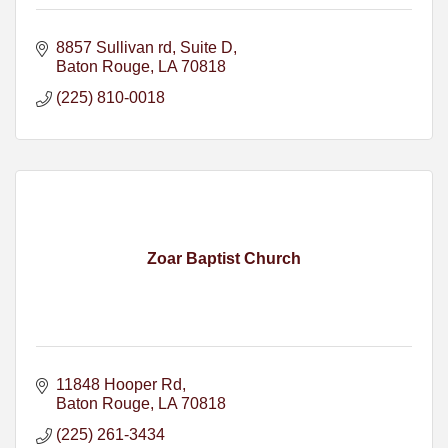
8857 Sullivan rd
Suite D
Baton Rouge
LA
70818
(225) 810-0018
Zoar Baptist Church
11848 Hooper Rd
Baton Rouge
LA
70818
(225) 261-3434