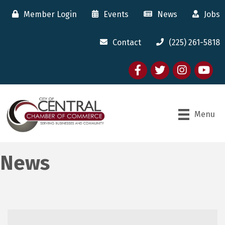
Member Login
Events
News
Jobs
Contact
(225) 261-5818
Facebook
twitter
Instagram
youtube
Menu
News