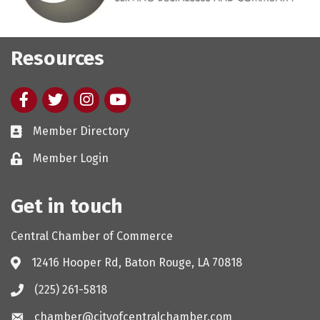
Resources
Facebook
twitter
Instagram
youtube
Member Directory
Member Login
Get in touch
Central Chamber of Commerce
12416 Hooper Rd, Baton Rouge, LA 70818
(225) 261-5818
chamber@cityofcentralchamber.com