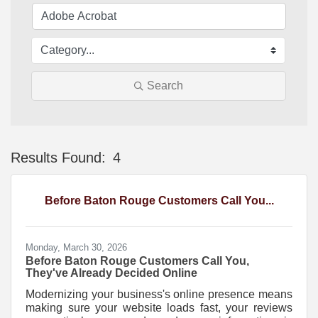
Search
Results Found:
4
Bu
Before Baton Rouge Customers Call You...
Monday, March 30, 2026
Before Baton Rouge Customers Call You,
They've Already Decided Online
Modernizing your business's online presence means
making sure your website loads fast, your reviews