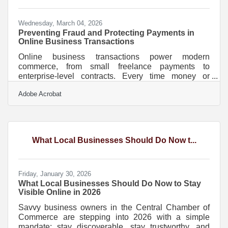
something in
Wednesday, March 04, 2026
Preventing Fraud and Protecting Payments in
Online Business Transactions
Online business transactions power modern
commerce, from small freelance payments to
enterprise-level contracts. Every time money or
sensitive data moves across the internet, there is risk.
Adobe Acrobat
Cybercriminals target weak passwords, unencrypted
connections, and poorly protected systems. The
good news is that most security failures are
preventable with consistent, practical safeguards.Key
Security Principles to Remember Use encrypted
What Local Businesses Should Do Now t...
connections (HTTPS and SSL/TLS) for every
transaction. Enable multi-factor
Friday, January 30, 2026
What Local Businesses Should Do Now to Stay
Visible Online in 2026
Savvy business owners in the Central Chamber of
Commerce are stepping into 2026 with a simple
mandate: stay discoverable, stay trustworthy, and