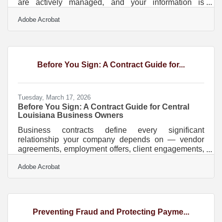
are actively managed, and your information is
accurately represented in AI-powered search results
Adobe Acrobat
— not just sitting in a static listing somewhere. More
than half of all U.S. commerce now happens online,
and in Baton Rouge's economy — where
petrochemical suppliers, healthcare practices, and
professional services firms compete for clients who
Before You Sign: A Contract Guide for...
search before they call — a dated digital footprint is a
Tuesday, March 17, 2026
Before You Sign: A Contract Guide for Central
Louisiana Business Owners
Business contracts define every significant
relationship your company depends on — vendor
agreements, employment offers, client engagements,
lease terms. In Louisiana, they also come with rules
Adobe Acrobat
that apply nowhere else in the country. Unlike every
other state, Louisiana operates under a civil law
system rooted in the Louisiana Civil Code, meaning
contract interpretation and enforcement rules can
differ significantly from what you'd expect if you've
Preventing Fraud and Protecting Payme...
done business elsewhere. If you're building