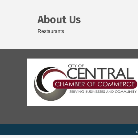
About Us
Restaurants