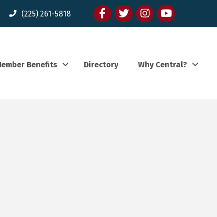
Facebook
twitter
Instagram
youtube
(225) 261-5818
ember Benefits
Directory
Why Central?