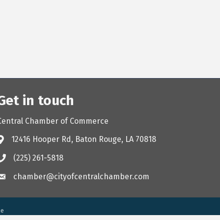
Get in touch
Central Chamber of Commerce
12416 Hooper Rd, Baton Rouge, LA 70818
(225) 261-5818
chamber@cityofcentralchamber.com
ne