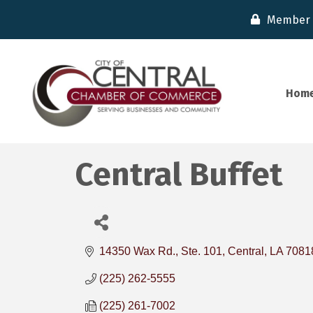
Member 
Hom
Central Buffet
14350 Wax Rd., Ste. 101
Central
LA
7081
(225) 262-5555
(225) 261-7002