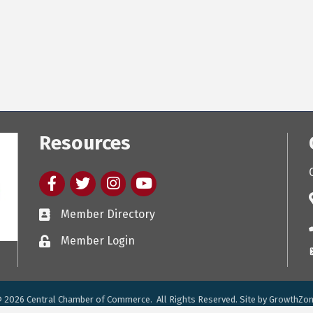
Resources
Facebook
twitter
Instagram
youtube
Member Directory
Member Login
©
2026
Central Chamber of Commerce.
All Rights Reserved. Site by
GrowthZo