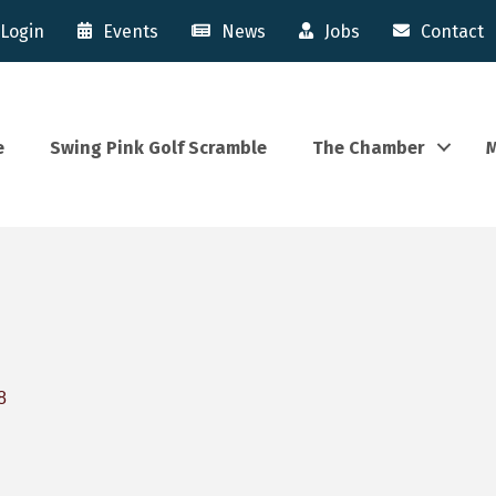
Login
Events
News
Jobs
Contact
e
Swing Pink Golf Scramble
The Chamber
M
8