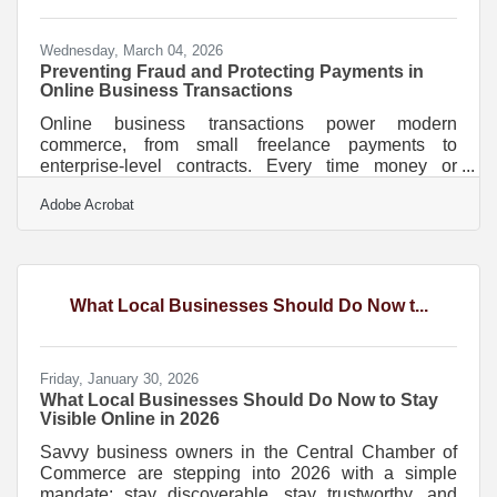
something in
Wednesday, March 04, 2026
Preventing Fraud and Protecting Payments in
Online Business Transactions
Online business transactions power modern
commerce, from small freelance payments to
enterprise-level contracts. Every time money or
sensitive data moves across the internet, there is risk.
Adobe Acrobat
Cybercriminals target weak passwords, unencrypted
connections, and poorly protected systems. The
good news is that most security failures are
preventable with consistent, practical safeguards.Key
Security Principles to Remember Use encrypted
What Local Businesses Should Do Now t...
connections (HTTPS and SSL/TLS) for every
transaction. Enable multi-factor
Friday, January 30, 2026
What Local Businesses Should Do Now to Stay
Visible Online in 2026
Savvy business owners in the Central Chamber of
Commerce are stepping into 2026 with a simple
mandate: stay discoverable, stay trustworthy, and