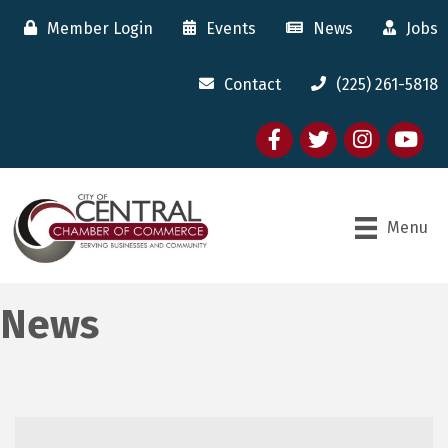
Member Login
Events
News
Jobs
Contact
(225) 261-5818
Facebook
twitter
Instagram
youtube
Menu
News