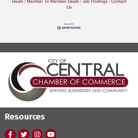
Deals
Member To Member Deals
Job Postings
Contact
Us
Resources
Facebook
twitter
Instagram
youtube