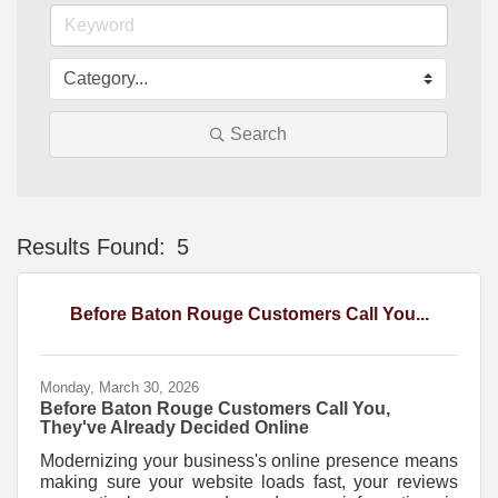
Search
Results Found:
5
Bu
Before Baton Rouge Customers Call You...
Monday, March 30, 2026
Before Baton Rouge Customers Call You,
They've Already Decided Online
Modernizing your business's online presence means
making sure your website loads fast, your reviews