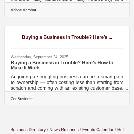
stay useful. The digital environment has shifted
Adobe Acrobat
toward faster expectations, clearer information, and
friction-free experiences. Modernizing your online
presence is no longer a technical project—it’s a
growth strategy. In brief: Strengthen your core web
presence with clearer messaging and faster
Buying a Business in Trouble? Here’s ...
performance Refresh your content ecosystem using
structured,
Wednesday, September 24, 2025
Buying a Business in Trouble? Here’s How to
Make It Work
Acquiring a struggling business can be a smart path
to ownership — often costing less than starting from
scratch and coming with an existing customer base.
But it’s not without risks. Success hinges on a clear-
ZenBusiness
eyed understanding of what went wrong, a
modernized strategy, and swift execution. Here’s how
to approach the purchase, revamp the brand, and
build for long-term viability. ?? Key Considerations
Before Buying Due diligence isn’t optional. You’re
buying the business’s problems along with its
Business Directory
News Releases
Events Calendar
Hot