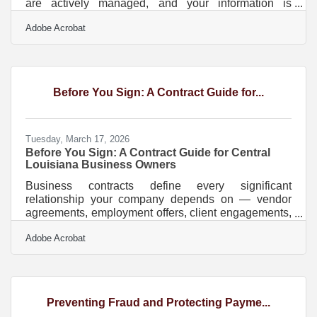
are actively managed, and your information is
accurately represented in AI-powered search results
Adobe Acrobat
— not just sitting in a static listing somewhere. More
than half of all U.S. commerce now happens online,
and in Baton Rouge's economy — where
petrochemical suppliers, healthcare practices, and
professional services firms compete for clients who
Before You Sign: A Contract Guide for...
search before they call — a dated digital footprint is a
Tuesday, March 17, 2026
Before You Sign: A Contract Guide for Central
Louisiana Business Owners
Business contracts define every significant
relationship your company depends on — vendor
agreements, employment offers, client engagements,
lease terms. In Louisiana, they also come with rules
Adobe Acrobat
that apply nowhere else in the country. Unlike every
other state, Louisiana operates under a civil law
system rooted in the Louisiana Civil Code, meaning
contract interpretation and enforcement rules can
differ significantly from what you'd expect if you've
Preventing Fraud and Protecting Payme...
done business elsewhere. If you're building