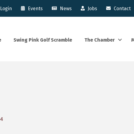
Login
Events
News
Jobs
Contact
e
Swing Pink Golf Scramble
The Chamber
M
04