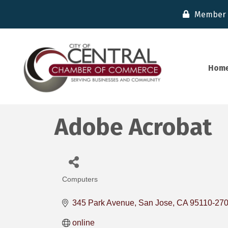
Member 
Hom
Adobe Acrobat
Computers
Categories
345 Park Avenue
San Jose
CA
95110-27
online