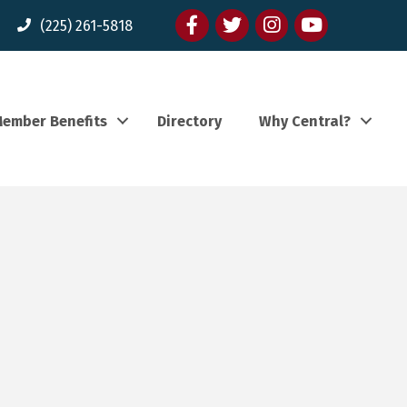
Facebook
twitter
Instagram
youtube
(225) 261-5818
ember Benefits
Directory
Why Central?