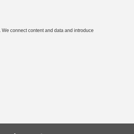
es. We connect content and data and introduce