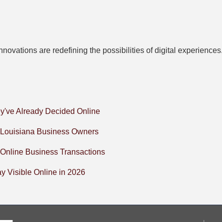
novations are redefining the possibilities of digital experienc
y've Already Decided Online
l Louisiana Business Owners
 Online Business Transactions
 Visible Online in 2026