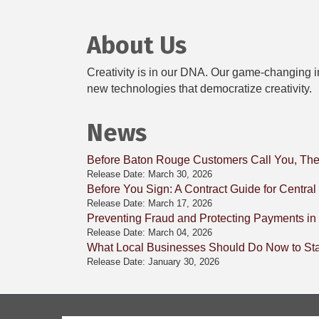
About Us
Creativity is in our DNA. Our game-changing in
new technologies that democratize creativity.
News
Before Baton Rouge Customers Call You, The
Release Date: March 30, 2026
Before You Sign: A Contract Guide for Centra
Release Date: March 17, 2026
Preventing Fraud and Protecting Payments in
Release Date: March 04, 2026
What Local Businesses Should Do Now to Stay
Release Date: January 30, 2026