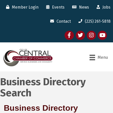
Member Login
Events
News
Jobs
Contact
(225) 261-5818
Facebook
twitter
Instagram
youtube
Menu
Business Directory
Search
Business Directory