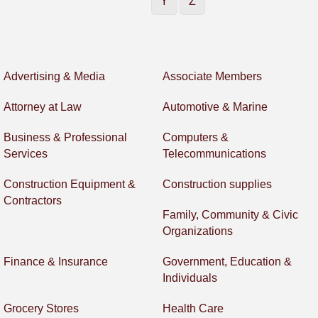
Y
Z
Advertising & Media
Associate Members
Attorney at Law
Automotive & Marine
Business & Professional
Computers &
Services
Telecommunications
Construction Equipment &
Construction supplies
Contractors
Family, Community & Civic
Organizations
Finance & Insurance
Government, Education &
Individuals
Grocery Stores
Health Care