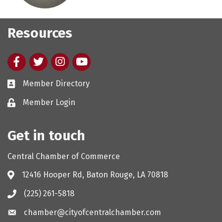
Resources
Facebook
twitter
Instagram
youtube
Member Directory
Member Login
Get in touch
Central Chamber of Commerce
12416 Hooper Rd, Baton Rouge, LA 70818
(225) 261-5818
chamber@cityofcentralchamber.com