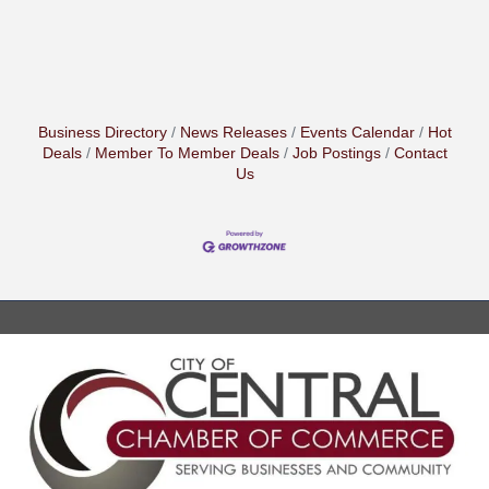
Business Directory
News Releases
Events Calendar
Hot
Deals
Member To Member Deals
Job Postings
Contact
Us