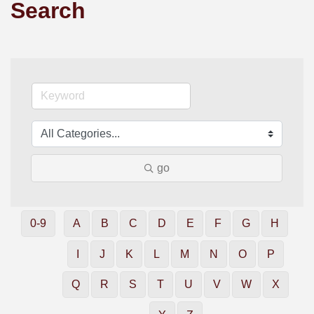
Search
go
0-9
A
B
C
D
E
F
G
H
I
J
K
L
M
N
O
P
Q
R
S
T
U
V
W
X