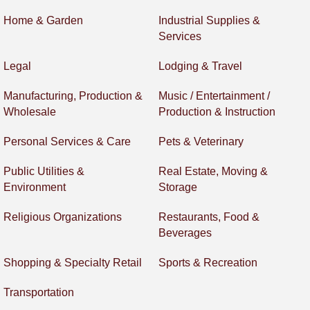
Home & Garden
Industrial Supplies &
Services
Legal
Lodging & Travel
Manufacturing, Production &
Music / Entertainment /
Wholesale
Production & Instruction
Personal Services & Care
Pets & Veterinary
Public Utilities &
Real Estate, Moving &
Environment
Storage
Religious Organizations
Restaurants, Food &
Beverages
Shopping & Specialty Retail
Sports & Recreation
Transportation