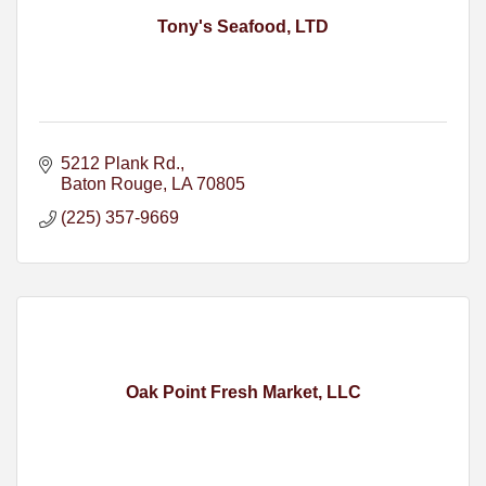
Tony's Seafood, LTD
5212 Plank Rd.
Baton Rouge
LA
70805
(225) 357-9669
Oak Point Fresh Market, LLC