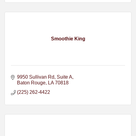
Smoothie King
9950 Sullivan Rd
Suite A
Baton Rouge
LA
70818
(225) 262-4422