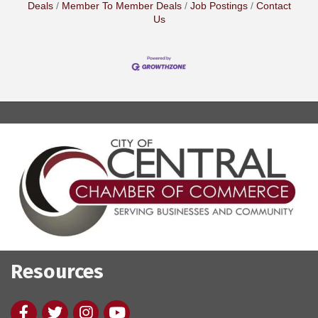
Deals
Member To Member Deals
Job Postings
Contact
Us
Resources
Facebook
twitter
Instagram
youtube