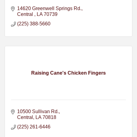
14620 Greenwell Springs Rd.
Central 
LA
70739
(225) 388-5660
Raising Cane's Chicken Fingers
10500 Sullivan Rd.
Central
LA
70818
(225) 261-6446