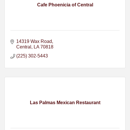
Cafe Phoenicia of Central
14319 Wax Road
Central
LA
70818
(225) 302-5443
Las Palmas Mexican Restaurant