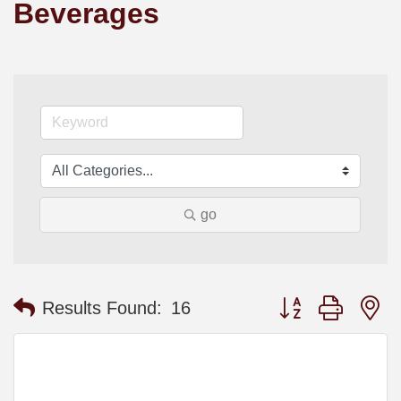
Beverages
go
Button group with n
Results Found:
16