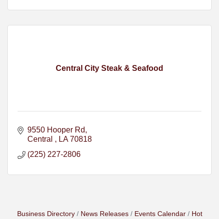
Central City Steak & Seafood
9550 Hooper Rd
Central 
LA
70818
(225) 227-2806
Business Directory
News Releases
Events Calendar
Hot