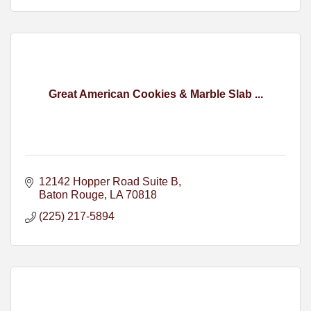
Great American Cookies & Marble Slab ...
12142 Hopper Road Suite B
Baton Rouge
LA
70818
(225) 217-5894