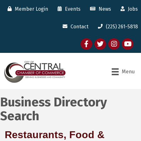
Member Login
Events
News
Jobs
Contact
(225) 261-5818
Facebook
twitter
Instagram
youtube
Menu
Business Directory
Search
Restaurants, Food &