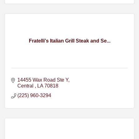
Fratelli's Italian Grill Steak and Se...
14455 Wax Road Ste Y
Central 
LA
70818
(225) 960-3294