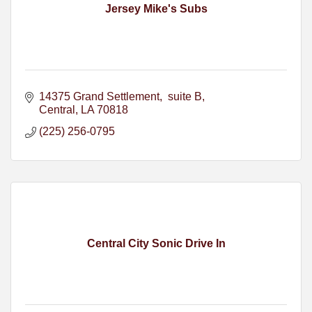
Jersey Mike's Subs
14375 Grand Settlement
 suite B
Central
LA
70818
(225) 256-0795
Central City Sonic Drive In