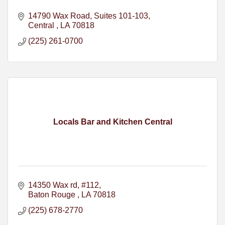
14790 Wax Road
Suites 101-103
Central 
LA
70818
(225) 261-0700
Locals Bar and Kitchen Central
14350 Wax rd
#112
Baton Rouge 
LA
70818
(225) 678-2770