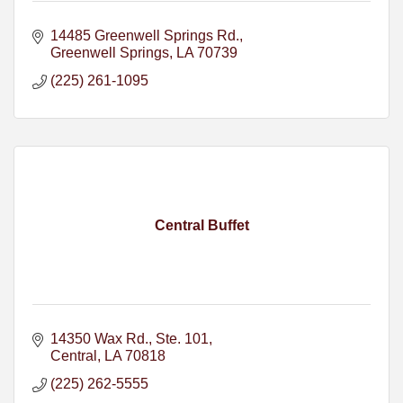
14485 Greenwell Springs Rd.
Greenwell Springs
LA
70739
(225) 261-1095
Central Buffet
14350 Wax Rd., Ste. 101
Central
LA
70818
(225) 262-5555