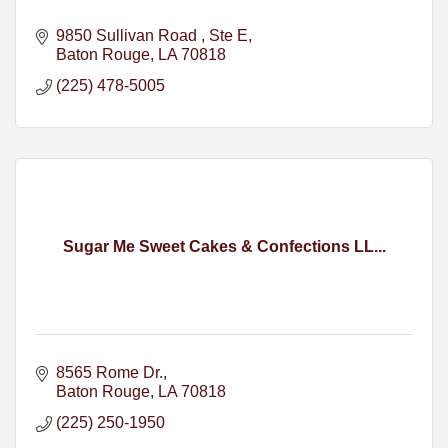
9850 Sullivan Road 
Ste E
Baton Rouge
LA
70818
(225) 478-5005
Sugar Me Sweet Cakes & Confections LL...
8565 Rome Dr.
Baton Rouge
LA
70818
(225) 250-1950