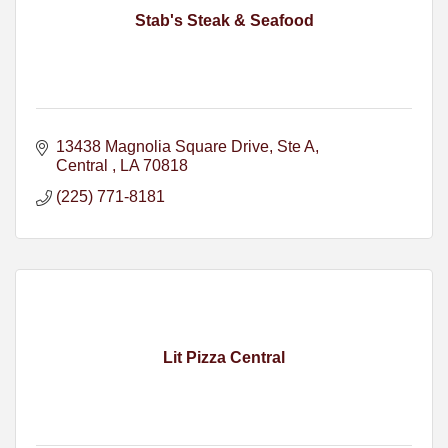
Stab's Steak & Seafood
13438 Magnolia Square Drive
Ste A
Central 
LA
70818
(225) 771-8181
Lit Pizza Central