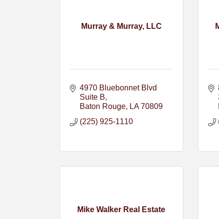
Murray & Murray, LLC
4970 Bluebonnet Blvd 
Suite B
Baton Rouge
LA
70809
(225) 925-1110
Mike Walker Real Estate