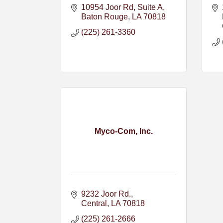
10954 Joor Rd
Suite A
Baton Rouge
LA
70818
(225) 261-3360
Myco-Com, Inc.
9232 Joor Rd.
Central
LA
70818
(225) 261-2666