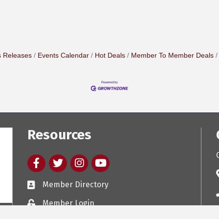
 Releases
Events Calendar
Hot Deals
Member To Member Deals
Resources
Facebook
twitter
Instagram
youtube
Member Directory
Member Login