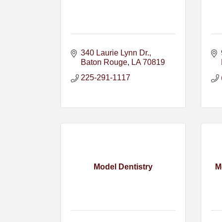
340 Laurie Lynn Dr.
Baton Rouge
LA
70819
225-291-1117
Model Dentistry
M