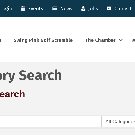
Login
Events
News
Jobs
Contact
e
Swing Pink Golf Scramble
The Chamber
M
ory Search
Search