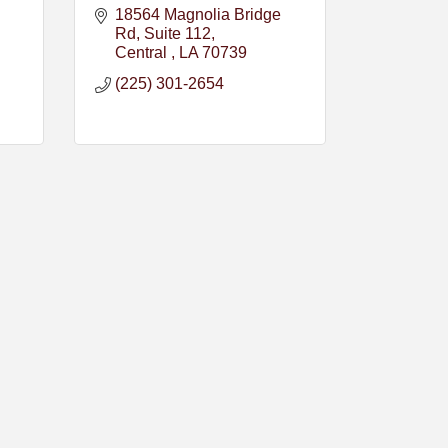
18564 Magnolia Bridge 
Rd
Suite 112
Central 
LA
70739
(225) 301-2654