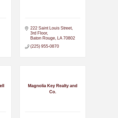
222 Saint Louis Street
3rd Floor
Baton Rouge
LA
70802
(225) 955-0870
ell
Magnolia Key Realty and
Co.