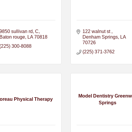
9850 sullivan rd
C
122 walnut st 
Baton rouge
LA
70818
Denham Springs
LA
70726
(225) 300-8088
(225) 371-3762
Model Dentistry Greenw
oreau Physical Therapy
Springs