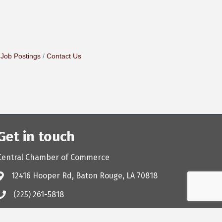
Job Postings
Contact Us
Get in touch
Central Chamber of Commerce
12416 Hooper Rd, Baton Rouge, LA 70818
(225) 261-5818
chamber@cityofcentralchamber.com