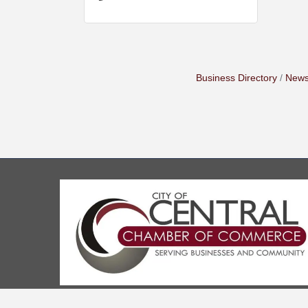
Business Directory
News