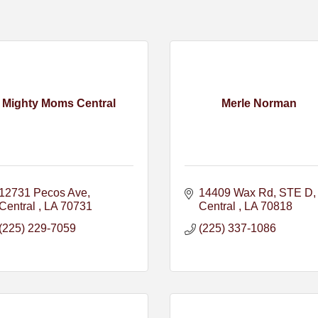
Mighty Moms Central
Merle Norman
12731 Pecos Ave
14409 Wax Rd
STE D
Central 
LA
70731
Central 
LA
70818
(225) 229-7059
(225) 337-1086