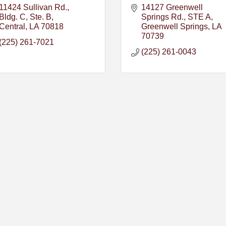
11424 Sullivan Rd., 
14127 Greenwell 
Bldg. C, Ste. B
Springs Rd.
STE A
Central
LA
70818
Greenwell Springs
LA
70739
(225) 261-7021
(225) 261-0043