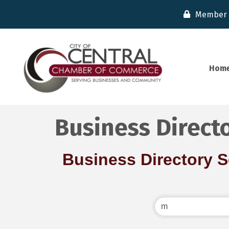
Member 
Hom
Business Direct
Business Directory 