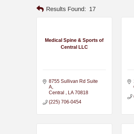
Results Found:
17
Medical Spine & Sports of
Central LLC
8755 Sullivan Rd Suite 
A
Central 
LA
70818
(225) 706-0454