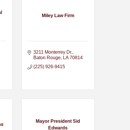
l
Miley Law Firm
3211 Monterrey Dr.
Baton Rouge
LA
70814
(225) 926-9415
Mayor President Sid
ns
Edwards