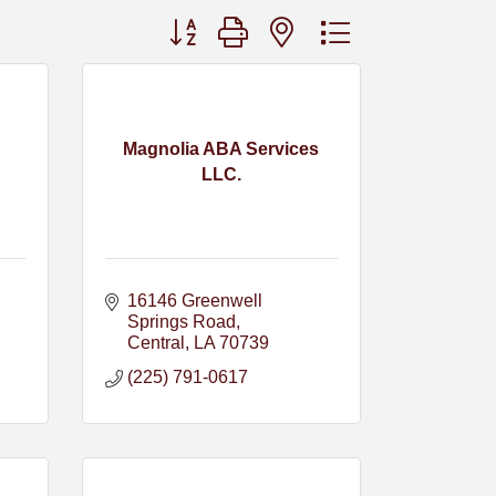
Button group with nested dropdown
Magnolia ABA Services
LLC.
16146 Greenwell 
Springs Road
Central
LA
70739
(225) 791-0617