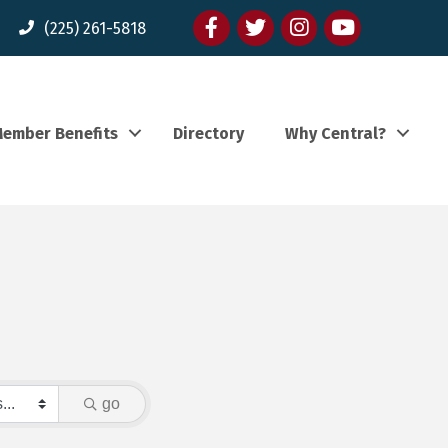
Facebook
twitter
Instagram
youtube
(225) 261-5818
ember Benefits
Directory
Why Central?
go