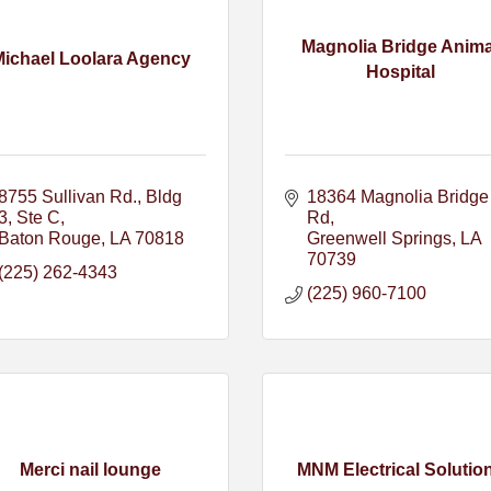
Magnolia Bridge Anima
Michael Loolara Agency
Hospital
8755 Sullivan Rd., Bldg 
18364 Magnolia Bridge 
3, Ste C
Rd
Baton Rouge
LA
70818
Greenwell Springs
LA
70739
(225) 262-4343
(225) 960-7100
Merci nail lounge
MNM Electrical Solutio