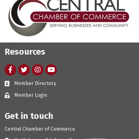
Resources
Facebook
twitter
Instagram
youtube
Member Directory
Member Login
Get in touch
Central Chamber of Commerce