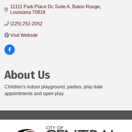
11111 Park Place Dr, Suite A
Baton Rouge
Louisiana
70818
(225) 252-2052
Visit Website
About Us
Children's indoor playground, parties, play date
appointments and open play