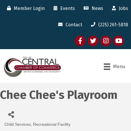
Member Login
Events
News
Jobs
Contact
(225) 261-5818
Facebook
twitter
Instagram
youtube
Menu
Chee Chee's Playroom
Child Services
Recreational Facility
Categories