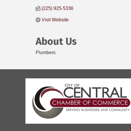
(225) 925-5336
Visit Website
About Us
Plumbers