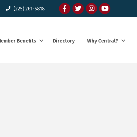
Facebook
twitter
Instagram
youtube
(225) 261-5818
ember Benefits
Directory
Why Central?