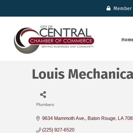
Member 
Hom
Louis Mechanical
Plumbers
Categories
9634 Mammoth Ave.
Baton Rouge
LA
708
(225) 927-6520