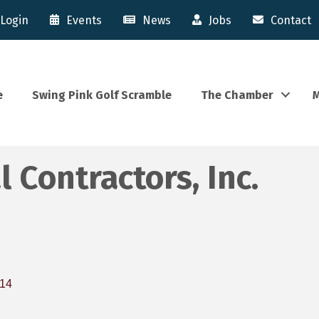
Login
Events
News
Jobs
Contact
e
Swing Pink Golf Scramble
The Chamber
M
 Contractors, Inc.
14