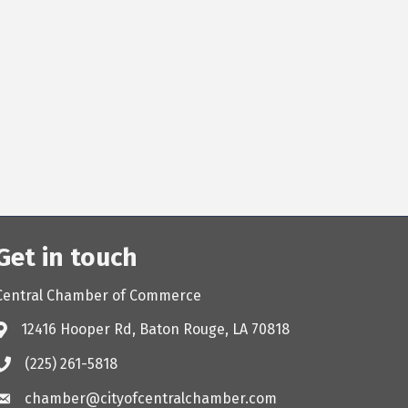
Get in touch
Central Chamber of Commerce
12416 Hooper Rd, Baton Rouge, LA 70818
(225) 261-5818
chamber@cityofcentralchamber.com