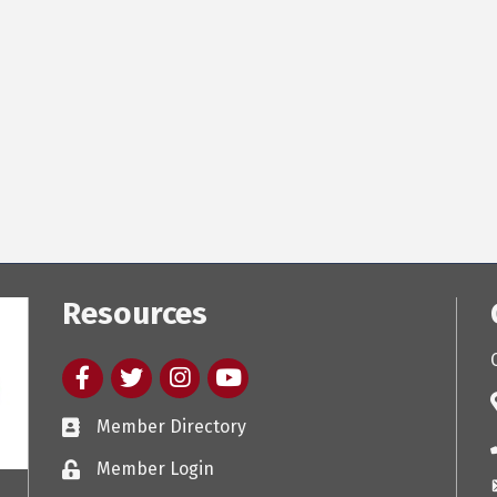
Resources
Facebook
twitter
Instagram
youtube
Member Directory
Member Login