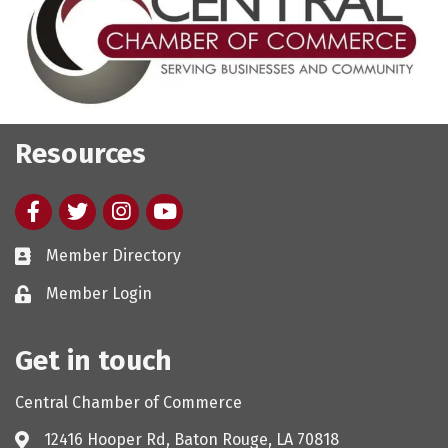
Resources
Facebook
twitter
Instagram
youtube
Member Directory
Member Login
Get in touch
Central Chamber of Commerce
12416 Hooper Rd, Baton Rouge, LA 70818