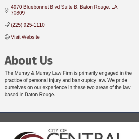
4970 Bluebonnet Blvd Suite B
Baton Rouge
LA
70809
(225) 925-1110
Visit Website
About Us
The Murray & Murray Law Firm is primarily engaged in the
practice of personal injury and bankruptcy law. We pride
ourselves on our experience in these two areas of the law
based in Baton Rouge.