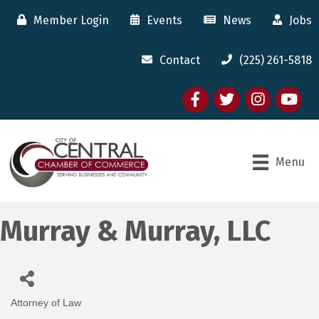
Member Login
Events
News
Jobs
Contact
(225) 261-5818
Facebook
twitter
Instagram
youtube
Menu
Murray & Murray, LLC
Attorney of Law
Categories