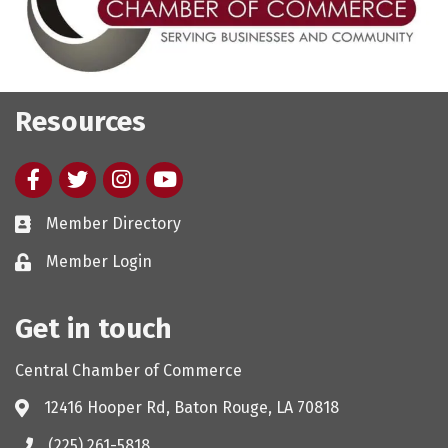
Resources
Facebook
twitter
Instagram
youtube
Member Directory
Member Login
Get in touch
Central Chamber of Commerce
12416 Hooper Rd, Baton Rouge, LA 70818
(225) 261-5818