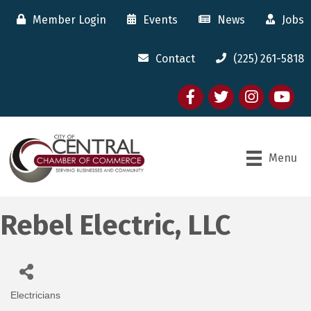
Member Login
Events
News
Jobs
Contact
(225) 261-5818
Facebook
twitter
Instagram
youtube
Menu
Rebel Electric, LLC
Electricians
Categories