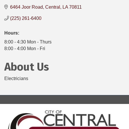
6464 Joor Road
Central
LA
70811
(225) 261-6400
Hours:
8:00 - 4:30 Mon - Thurs
8:00 - 4:00 Mon - Fri
About Us
Electricians