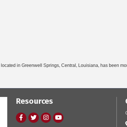
ocated in Greenwell Springs, Central, Louisiana, has been more t
Resources
Facebook
twitter
Instagram
youtube