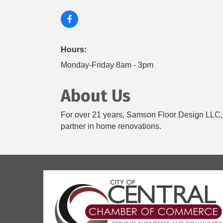
Hours:
Monday-Friday 8am - 3pm
About Us
For over 21 years, Samson Floor Design LLC, l
partner in home renovations.