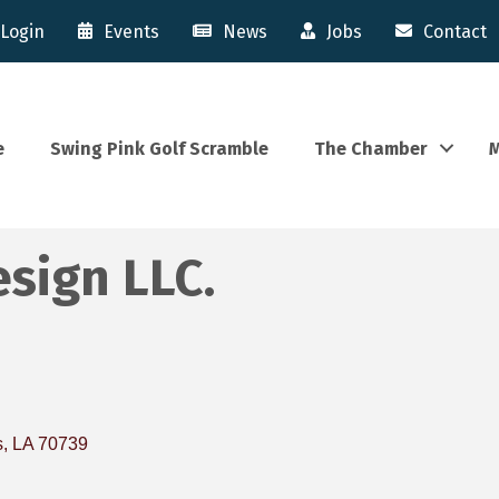
Login
Events
News
Jobs
Contact
e
Swing Pink Golf Scramble
The Chamber
M
sign LLC.
s
LA
70739