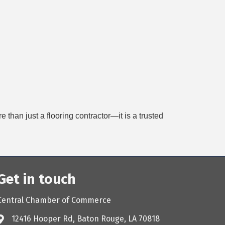
han just a flooring contractor—it is a trusted
Get in touch
Central Chamber of Commerce
12416 Hooper Rd, Baton Rouge, LA 70818