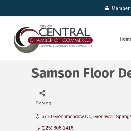
Member 
Hom
Samson Floor De
Flooring
Categories
6710 Greenmeadow Dr.
Greenwell Spring
(225) 806-1416