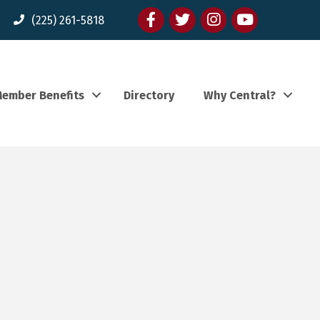
Facebook
twitter
Instagram
youtube
(225) 261-5818
ember Benefits
Directory
Why Central?