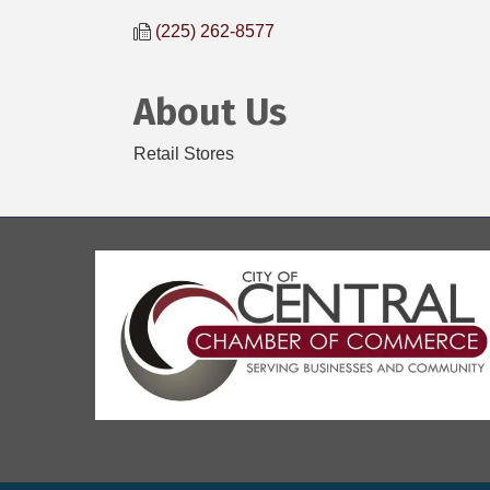
(225) 262-8577
About Us
Retail Stores