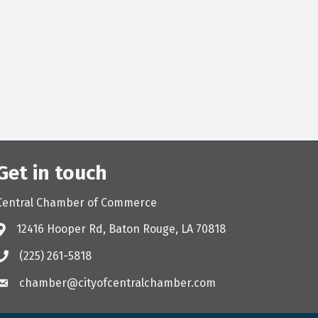
Get in touch
Central Chamber of Commerce
12416 Hooper Rd, Baton Rouge, LA 70818
(225) 261-5818
chamber@cityofcentralchamber.com