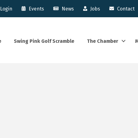
Login
Events
News
Jobs
Contact
e
Swing Pink Golf Scramble
The Chamber
M