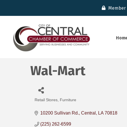
Member 
Hom
Wal-Mart
Retail Stores
Furniture
Categories
10200 Sullivan Rd.
Central
LA
70818
(225) 262-6599