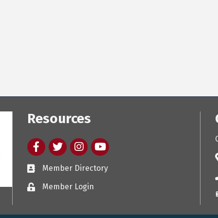
Resources
Facebook
twitter
Instagram
youtube
Member Directory
Member Login