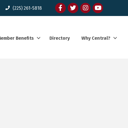
Facebook
twitter
Instagram
youtube
(225) 261-5818
ember Benefits
Directory
Why Central?