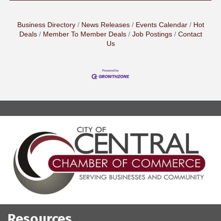
Business Directory
News Releases
Events Calendar
Hot
Deals
Member To Member Deals
Job Postings
Contact
Us
Resources