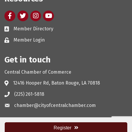
Facebook
twitter
Instagram
youtube
Member Directory
Member Login
Get in touch
Central Chamber of Commerce
12416 Hooper Rd, Baton Rouge, LA 70818
(225) 261-5818
chamber@cityofcentralchamber.com
Register
©
2026
Central Chamber of Commerce.
All Rights Reserved. Site by