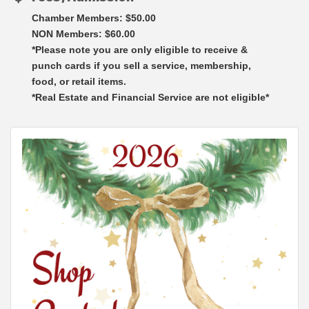
Chamber Members: $50.00
NON Members: $60.00
*Please note you are only eligible to receive &
punch cards if you sell a service, membership,
food, or retail items.
*Real Estate and Financial Service are not eligible*