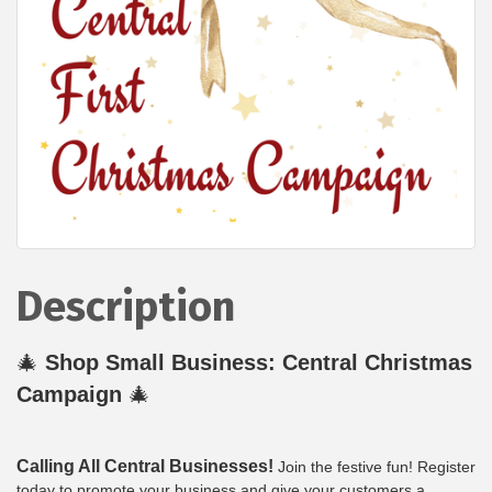
Description
🎄
Shop Small Business: Central Christmas
Campaign
🎄
Calling All Central Businesses!
Join the festive fun! Register
today to promote your business and give your customers a