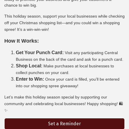
chance to win big.
This holiday season, support your local businesses while checking
off your Christmas shopping list—and you could win a shopping
spree! It’s a win-win-win!
How It Works:
Get Your Punch Card:
Visit any participating Central
Business on the back of the card and ask for a punch card.
Shop Local:
Make purchases at local businesses to
collect punches on your card.
Enter to Win:
Once your card is filled, you’ll be entered
into our shopping spree giveaway!
Let’s make this holiday season special by supporting our
community and celebrating local businesses! Happy shopping! 🛍️
✨
Set a Reminder