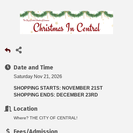
Date and Time
Saturday Nov 21, 2026
SHOPPING STARTS: NOVEMBER 21ST
SHOPPING ENDS: DECEMBER 23RD
Location
Where? THE CITY OF CENTRAL!
Fees/Admission