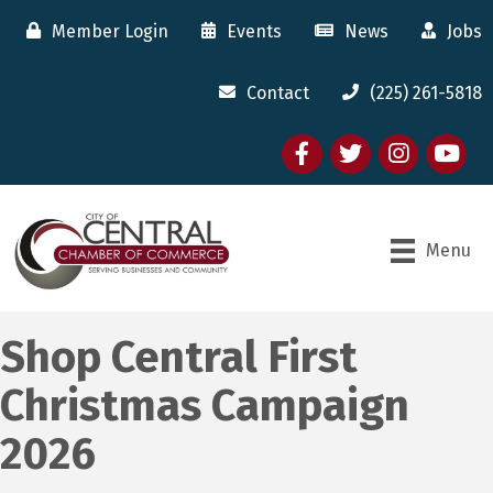
Member Login
Events
News
Jobs
Contact
(225) 261-5818
Facebook
twitter
Instagram
youtube
Menu
Shop Central First
Christmas Campaign
2026