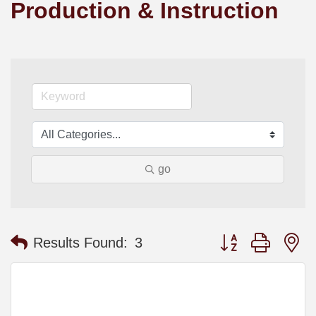
Production & Instruction
go
Button group with n
Results Found:
3