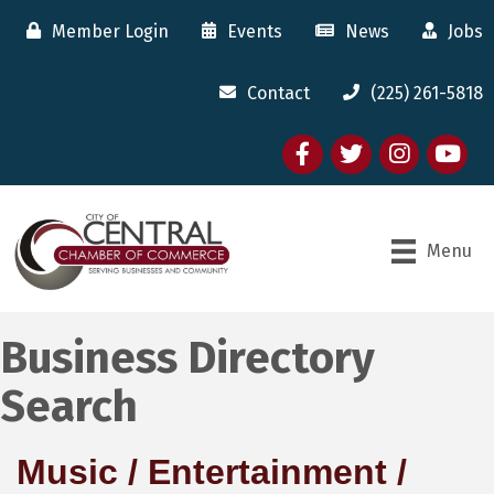
Member Login
Events
News
Jobs
Contact
(225) 261-5818
Facebook
twitter
Instagram
youtube
Menu
Business Directory
Search
Music / Entertainment /