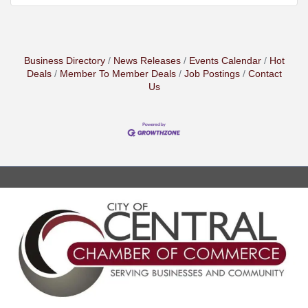
Business Directory
News Releases
Events Calendar
Hot
Deals
Member To Member Deals
Job Postings
Contact
Us