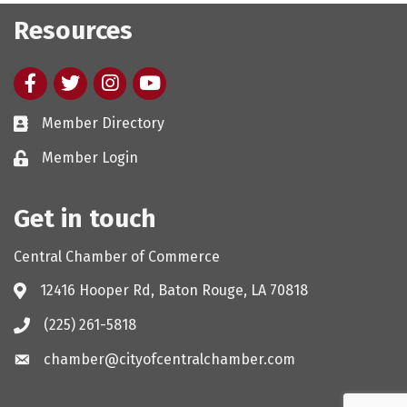
Resources
Facebook
twitter
Instagram
youtube
Member Directory
Member Login
Get in touch
Central Chamber of Commerce
12416 Hooper Rd, Baton Rouge, LA 70818
(225) 261-5818
chamber@cityofcentralchamber.com