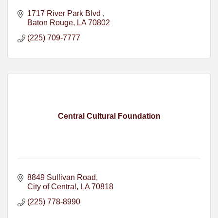
1717 River Park Blvd 
Baton Rouge
LA
70802
(225) 709-7777
Central Cultural Foundation
8849 Sullivan Road
City of Central
LA
70818
(225) 778-8990