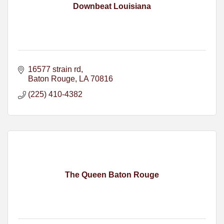
Downbeat Louisiana
16577 strain rd
Baton Rouge
LA
70816
(225) 410-4382
The Queen Baton Rouge