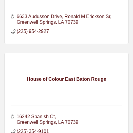
6633 Audusson Drive
Ronald M Erickson Sr
Greenwell Springs
LA
70739
(225) 954-2927
House of Colour East Baton Rouge
16242 Spanish Ct
Greenwell Springs
LA
70739
(225) 354-9101