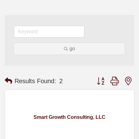
go
Button group with n
Results Found:
2
Smart Growth Consulting, LLC