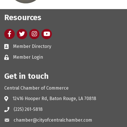
Resources
Facebook
twitter
Instagram
youtube
Member Directory
Member Login
Get in touch
Central Chamber of Commerce
12416 Hooper Rd, Baton Rouge, LA 70818
(225) 261-5818
chamber@cityofcentralchamber.com