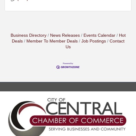
Business Directory
News Releases
Events Calendar
Hot
Deals
Member To Member Deals
Job Postings
Contact
Us