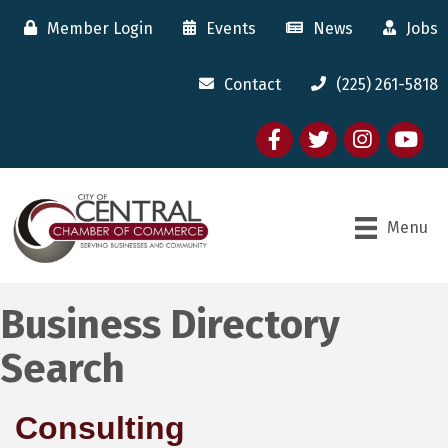
Member Login
Events
News
Jobs
Contact
(225) 261-5818
Facebook
twitter
Instagram
youtube
Menu
Business Directory
Search
Consulting