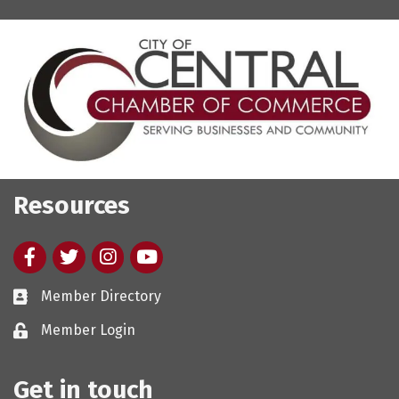
Resources
Facebook
twitter
Instagram
youtube
Member Directory
Member Login
Get in touch