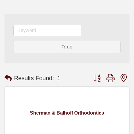
go
Button group with n
Results Found:
1
Sherman & Balhoff Orthodontics