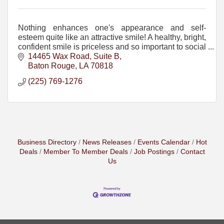
Nothing enhances one's appearance and self-
esteem quite like an attractive smile! A healthy, bright,
confident smile is priceless and so important to social
and career success and long-term health.
14465 Wax Road, Suite B
Baton Rouge
LA
70818
(225) 769-1276
Business Directory
News Releases
Events Calendar
Hot
Deals
Member To Member Deals
Job Postings
Contact
Us