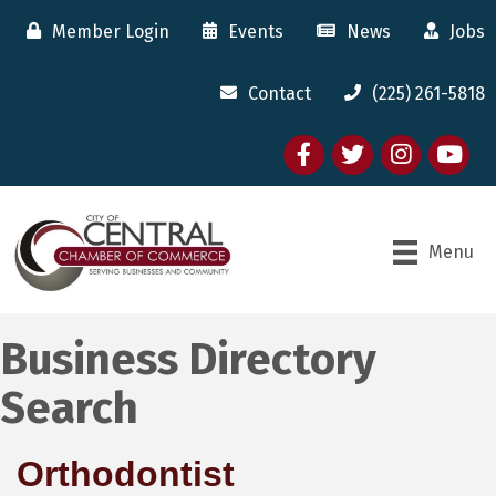
Member Login
Events
News
Jobs
Contact
(225) 261-5818
Facebook
twitter
Instagram
youtube
Menu
Business Directory
Search
Orthodontist