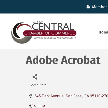
Member 
Hom
Adobe Acrobat
Computers
Categories
345 Park Avenue
San Jose
CA
95110-27
online