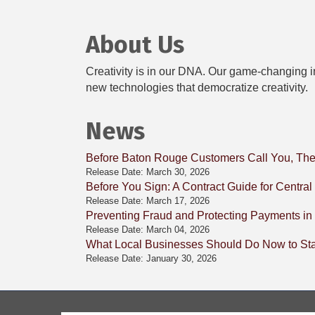
About Us
Creativity is in our DNA. Our game-changing in
new technologies that democratize creativity.
News
Before Baton Rouge Customers Call You, The
Release Date: March 30, 2026
Before You Sign: A Contract Guide for Centra
Release Date: March 17, 2026
Preventing Fraud and Protecting Payments in
Release Date: March 04, 2026
What Local Businesses Should Do Now to Stay
Release Date: January 30, 2026