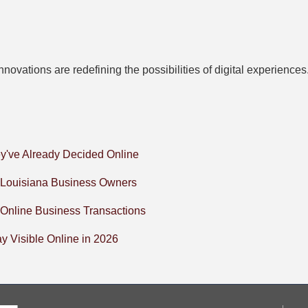
novations are redefining the possibilities of digital experienc
y've Already Decided Online
l Louisiana Business Owners
 Online Business Transactions
 Visible Online in 2026