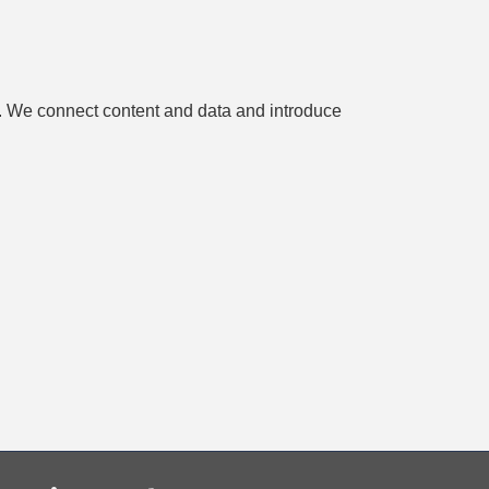
es. We connect content and data and introduce