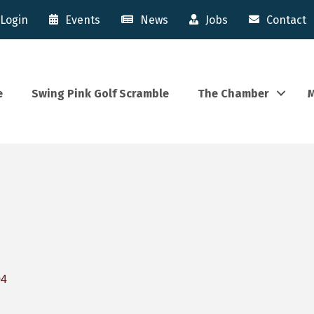
Login
Events
News
Jobs
Contact
e
Swing Pink Golf Scramble
The Chamber
M
04