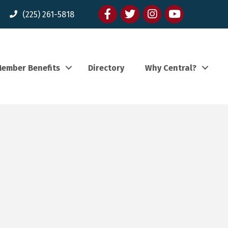
Facebook
twitter
Instagram
youtube
(225) 261-5818
ember Benefits
Directory
Why Central?