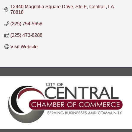
13440 Magnolia Square Drive, Ste E
Central 
LA
70818
(225) 754-5658
(225) 473-8288
Visit Website