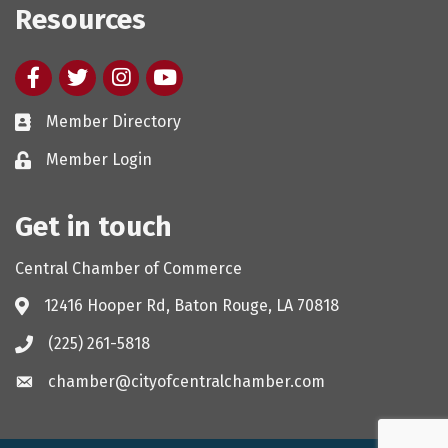
Resources
Facebook
twitter
Instagram
youtube
Member Directory
Member Login
Get in touch
Central Chamber of Commerce
12416 Hooper Rd, Baton Rouge, LA 70818
(225) 261-5818
chamber@cityofcentralchamber.com