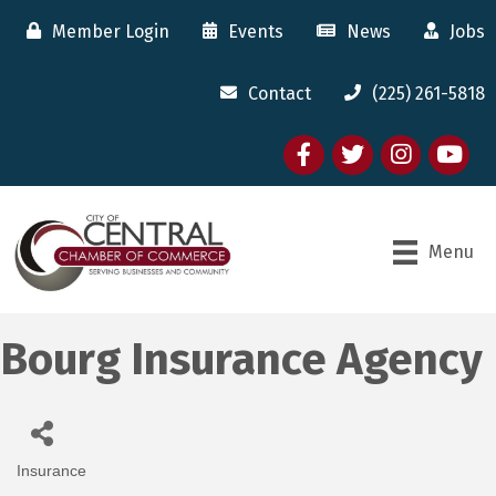
Member Login
Events
News
Jobs
Contact
(225) 261-5818
Facebook
twitter
Instagram
youtube
Menu
Bourg Insurance Agency
Insurance
Categories