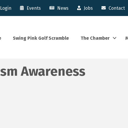
Login
Events
News
Jobs
Contact
e
Swing Pink Golf Scramble
The Chamber
M
tism Awareness