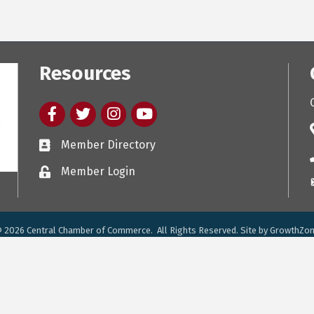
Resources
Facebook
twitter
Instagram
youtube
Member Directory
Member Login
©
2026
Central Chamber of Commerce.
All Rights Reserved. Site by
GrowthZo