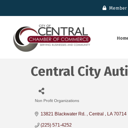
Member 
Hom
Central City Au
Non Profit Organizations
Categories
13821 Blackwater Rd. 
Central 
LA
70714
(225) 571-4252