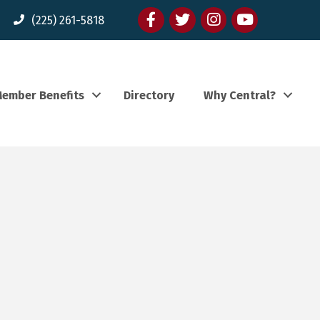
Facebook
twitter
Instagram
youtube
(225) 261-5818
ember Benefits
Directory
Why Central?