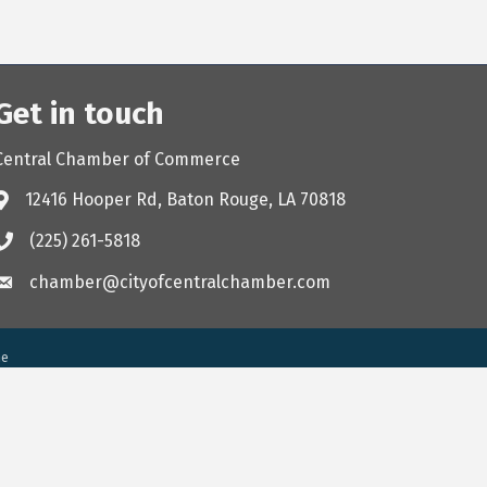
Get in touch
Central Chamber of Commerce
12416 Hooper Rd, Baton Rouge, LA 70818
(225) 261-5818
chamber@cityofcentralchamber.com
ne