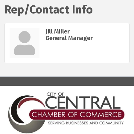
Rep/Contact Info
Jill Miller
General Manager