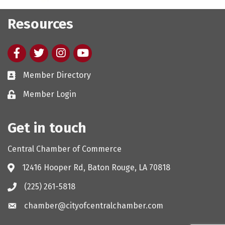
Resources
Facebook
twitter
Instagram
youtube
Member Directory
Member Login
Get in touch
Central Chamber of Commerce
12416 Hooper Rd, Baton Rouge, LA 70818
(225) 261-5818
chamber@cityofcentralchamber.com