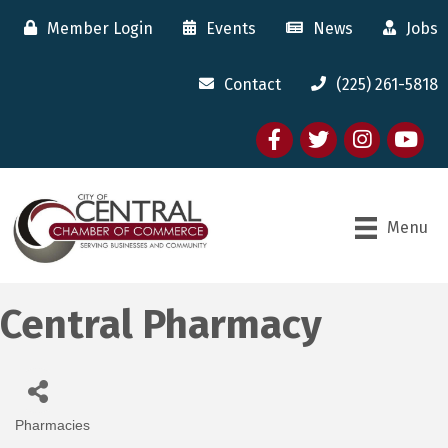
Member Login
Events
News
Jobs
Contact
(225) 261-5818
Facebook
twitter
Instagram
youtube
Menu
Central Pharmacy
Pharmacies
Categories