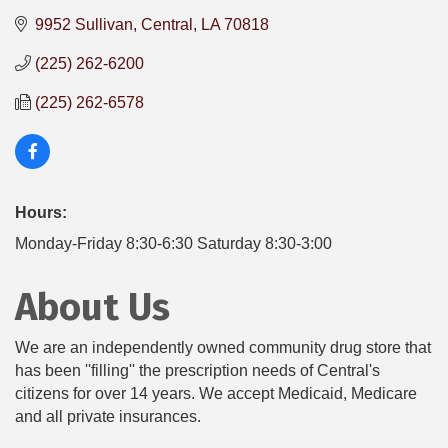
9952 Sullivan
Central
LA
70818
(225) 262-6200
(225) 262-6578
Hours:
Monday-Friday 8:30-6:30 Saturday 8:30-3:00
About Us
We are an independently owned community drug store that
has been ''filling'' the prescription needs of Central's
citizens for over 14 years. We accept Medicaid, Medicare
and all private insurances.