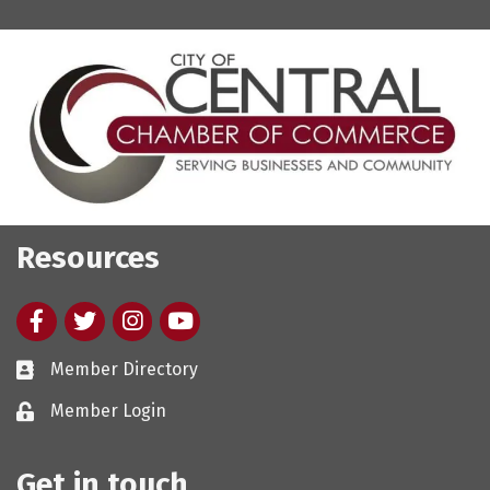
Resources
Facebook
twitter
Instagram
youtube
Member Directory
Member Login
Get in touch