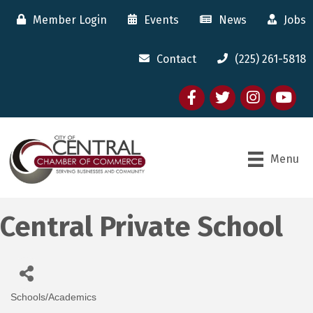
Member Login
Events
News
Jobs
Contact
(225) 261-5818
Facebook
twitter
Instagram
youtube
Menu
Central Private School
Schools/Academics
Categories