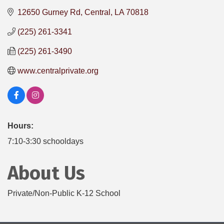
12650 Gurney Rd
Central
LA
70818
(225) 261-3341
(225) 261-3490
www.centralprivate.org
Hours:
7:10-3:30 schooldays
About Us
Private/Non-Public K-12 School