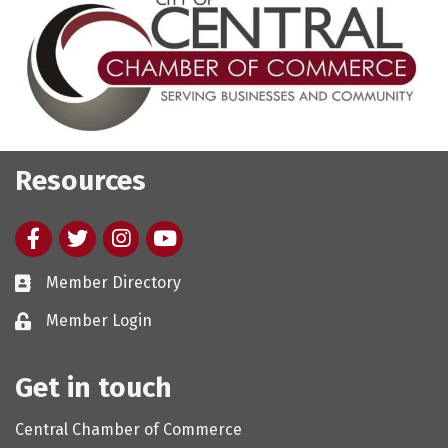
Resources
Facebook
twitter
Instagram
youtube
Member Directory
Member Login
Get in touch
Central Chamber of Commerce