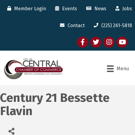
Member Login
Events
News
Jobs
Contact
(225) 261-5818
Facebook
twitter
Instagram
youtube
Menu
Century 21 Bessette
Flavin