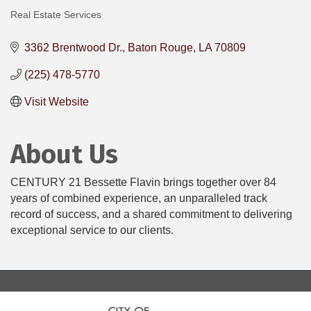
Real Estate Services
Categories
3362 Brentwood Dr.
Baton Rouge
LA
70809
(225) 478-5770
Visit Website
About Us
CENTURY 21 Bessette Flavin brings together over 84
years of combined experience, an unparalleled track
record of success, and a shared commitment to delivering
exceptional service to our clients.