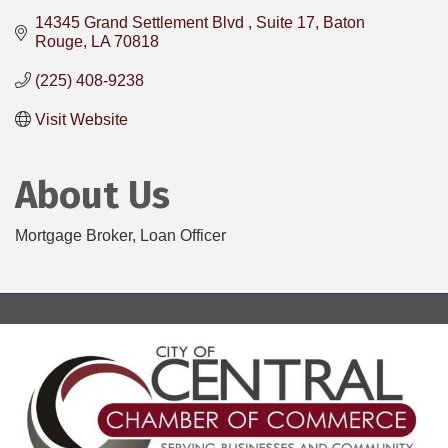
14345 Grand Settlement Blvd 
Suite 17
Baton 
Rouge
LA
70818
(225) 408-9238
Visit Website
About Us
Mortgage Broker, Loan Officer