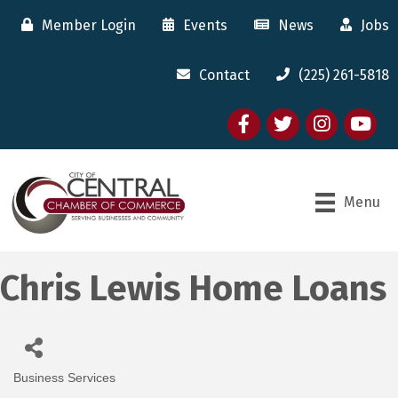
Member Login
Events
News
Jobs
Contact
(225) 261-5818
Facebook
twitter
Instagram
youtube
Menu
Chris Lewis Home Loans
Business Services
Categories