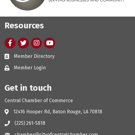
Resources
Facebook
twitter
Instagram
youtube
Member Directory
Member Login
Get in touch
Central Chamber of Commerce
12416 Hooper Rd, Baton Rouge, LA 70818
(225) 261-5818
chamber@cityofcentralchamber.com