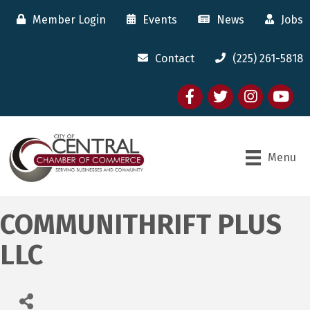
Member Login
Events
News
Jobs
Contact
(225) 261-5818
Facebook
twitter
Instagram
youtube
Menu
COMMUNITHRIFT PLUS
LLC