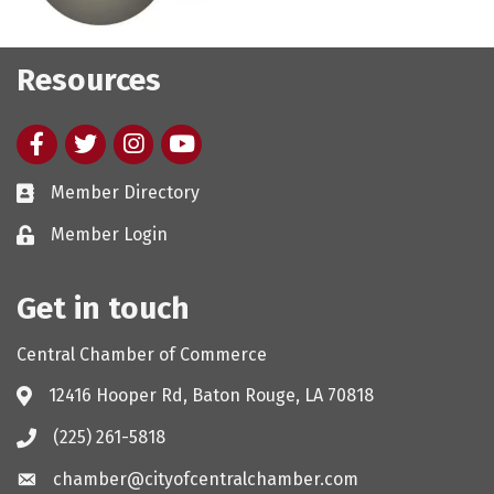
Resources
Facebook
twitter
Instagram
youtube
Member Directory
Member Login
Get in touch
Central Chamber of Commerce
12416 Hooper Rd, Baton Rouge, LA 70818
(225) 261-5818
chamber@cityofcentralchamber.com