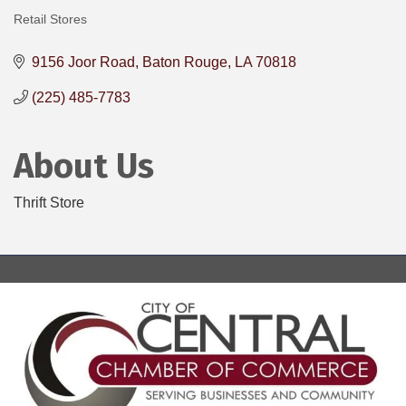
Retail Stores
Categories
9156 Joor Road
Baton Rouge
LA
70818
(225) 485-7783
About Us
Thrift Store