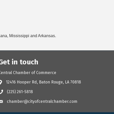
siana, Mississippi and Arkansas.
Get in touch
Central Chamber of Commerce
12416 Hooper Rd, Baton Rouge, LA 70818
(225) 261-5818
chamber@cityofcentralchamber.com