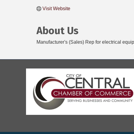
Visit Website
About Us
Manufacturer's (Sales) Rep for electrical equi