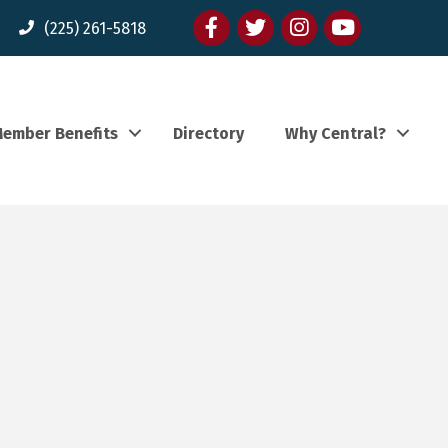
Facebook
twitter
Instagram
youtube
(225) 261-5818
ember Benefits
Directory
Why Central?