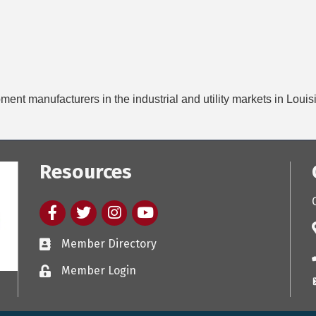
pment manufacturers in the industrial and utility markets in Loui
Resources
Facebook
twitter
Instagram
youtube
Member Directory
Member Login