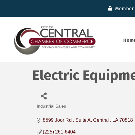
Member 
Hom
Electric Equipm
Industrial Sales
Categories
8599 Joor Rd 
Suite A
Central 
LA
70818
(225) 261-6404