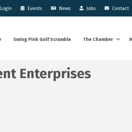
Login
Events
News
Jobs
Contact
e
Swing Pink Golf Scramble
The Chamber
M
ent Enterprises