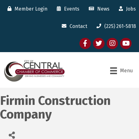
Member Login
Events
News
Jobs
Contact
(225) 261-5818
Facebook
twitter
Instagram
youtube
Menu
Firmin Construction
Company