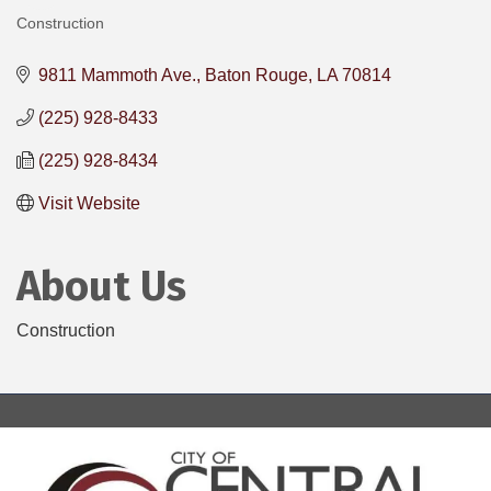
Construction
Categories
9811 Mammoth Ave.
Baton Rouge
LA
70814
(225) 928-8433
(225) 928-8434
Visit Website
About Us
Construction