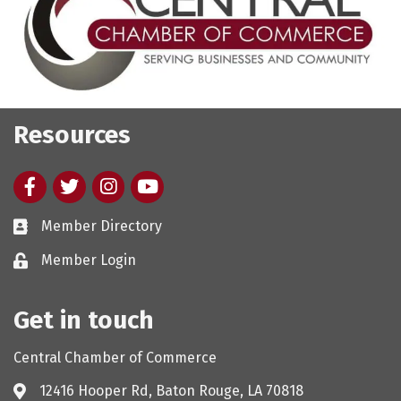
Resources
Facebook
twitter
Instagram
youtube
Member Directory
Member Login
Get in touch
Central Chamber of Commerce
12416 Hooper Rd, Baton Rouge, LA 70818