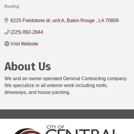
Roofing
Categories
6225 Fieldstone dr. unit A
Baton Rouge 
LA
70809
(225) 892-2844
Visit Website
About Us
We and an owner operated General Contracting company.
We specialize in all exterior work including roofs,
driveways, and house painting.