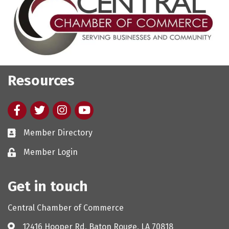
Resources
Facebook
twitter
Instagram
youtube
Member Directory
Member Login
Get in touch
Central Chamber of Commerce
12416 Hooper Rd, Baton Rouge, LA 70818