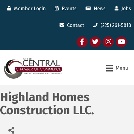
Member Login
Events
News
Jobs
Contact
(225) 261-5818
Facebook
twitter
Instagram
youtube
Menu
Highland Homes
Construction LLC.