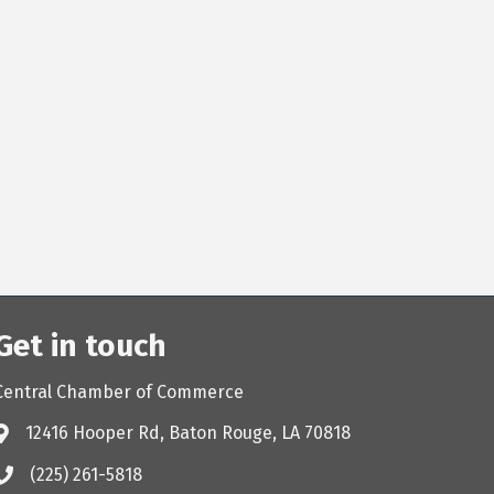
Get in touch
Central Chamber of Commerce
12416 Hooper Rd, Baton Rouge, LA 70818
(225) 261-5818