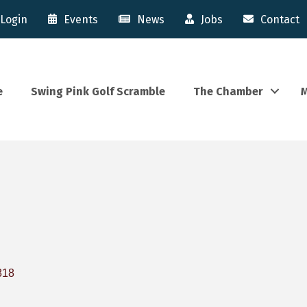
Login
Events
News
Jobs
Contact
e
Swing Pink Golf Scramble
The Chamber
M
818