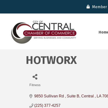
Member 
Hom
HOTWORX
Fitness
Categories
9850 Sullivan Rd 
Suite B
Central 
LA
70
(225) 377-4257