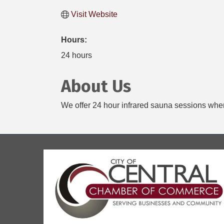
Visit Website
Hours:
24 hours
About Us
We offer 24 hour infrared sauna sessions wher