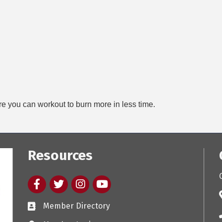
e you can workout to burn more in less time.
Resources
Facebook
twitter
Instagram
youtube
Member Directory