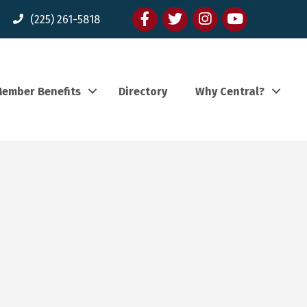
Facebook
twitter
Instagram
youtube
(225) 261-5818
ember Benefits
Directory
Why Central?