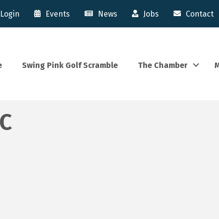
Login
Events
News
Jobs
Contact
e
Swing Pink Golf Scramble
The Chamber
M
LC