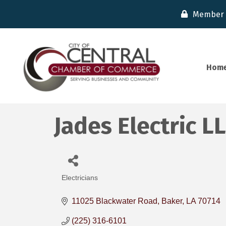
Member 
Hom
Jades Electric L
Electricians
Categories
11025 Blackwater Road
Baker
LA
70714
(225) 316-6101