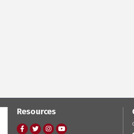
Resources
Facebook
twitter
Instagram
youtube