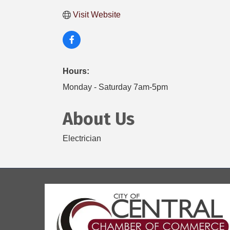
Visit Website
Hours:
Monday - Saturday 7am-5pm
About Us
Electrician