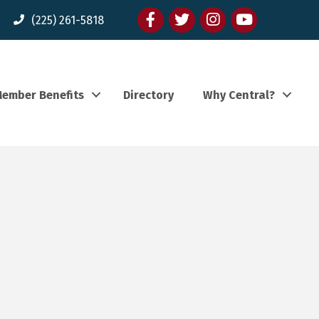
Facebook
twitter
Instagram
youtube
(225) 261-5818
ember Benefits
Directory
Why Central?