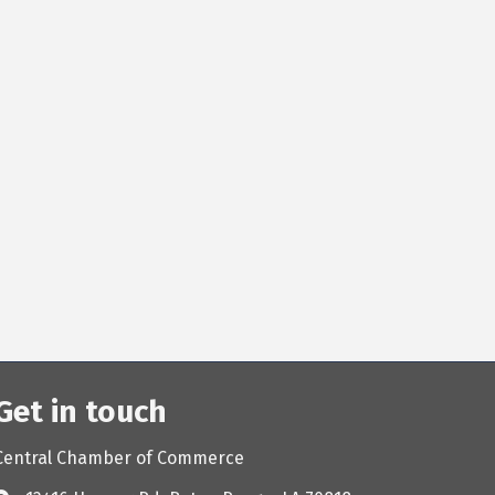
Get in touch
Central Chamber of Commerce