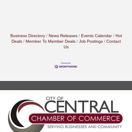
Business Directory
News Releases
Events Calendar
Hot
Deals
Member To Member Deals
Job Postings
Contact
Us