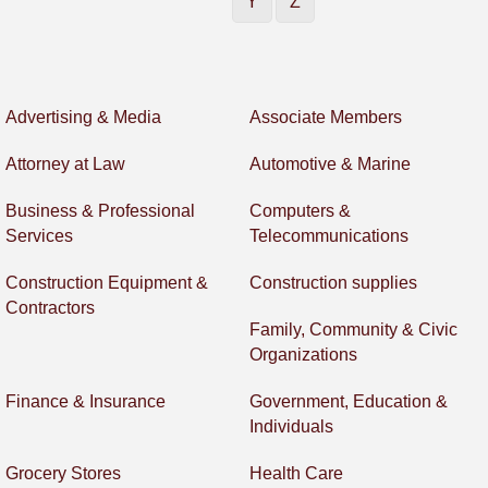
Y
Z
Advertising & Media
Associate Members
Attorney at Law
Automotive & Marine
Business & Professional
Computers &
Services
Telecommunications
Construction Equipment &
Construction supplies
Contractors
Family, Community & Civic
Organizations
Finance & Insurance
Government, Education &
Individuals
Grocery Stores
Health Care