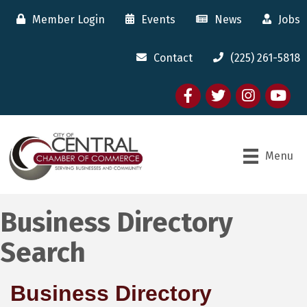
Member Login
Events
News
Jobs
Contact
(225) 261-5818
Facebook
twitter
Instagram
youtube
Menu
Business Directory
Search
Business Directory