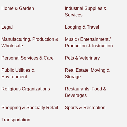
Home & Garden
Industrial Supplies &
Services
Legal
Lodging & Travel
Manufacturing, Production &
Music / Entertainment /
Wholesale
Production & Instruction
Personal Services & Care
Pets & Veterinary
Public Utilities &
Real Estate, Moving &
Environment
Storage
Religious Organizations
Restaurants, Food &
Beverages
Shopping & Specialty Retail
Sports & Recreation
Transportation