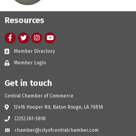
Resources
Facebook
twitter
Instagram
youtube
Member Directory
Member Login
Get in touch
Central Chamber of Commerce
12416 Hooper Rd, Baton Rouge, LA 70818
(225) 261-5818
chamber@cityofcentralchamber.com