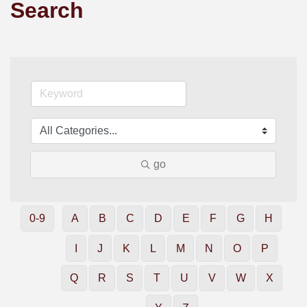
Search
go
0-9
A
B
C
D
E
F
G
H
I
J
K
L
M
N
O
P
Q
R
S
T
U
V
W
X