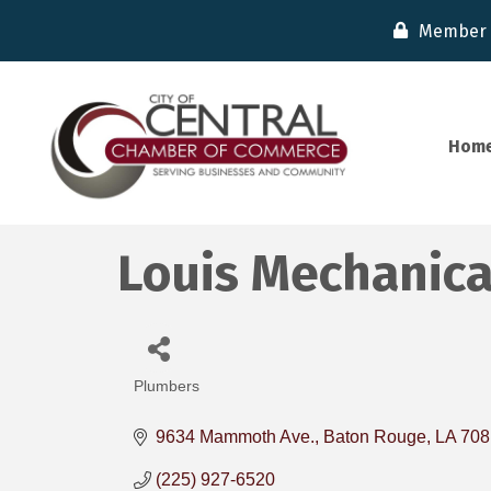
Member 
Hom
Louis Mechanical
Plumbers
Categories
9634 Mammoth Ave.
Baton Rouge
LA
708
(225) 927-6520