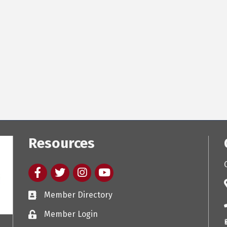
Resources
Facebook
twitter
Instagram
youtube
Member Directory
Member Login