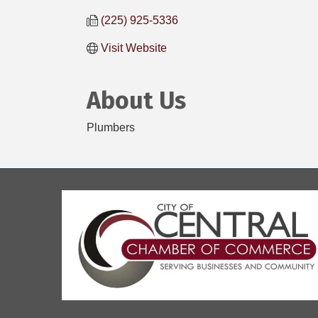
(225) 925-5336
Visit Website
About Us
Plumbers