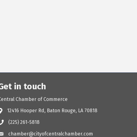
Get in touch
Central Chamber of Commerce
12416 Hooper Rd, Baton Rouge, LA 70818
(225) 261-5818
chamber@cityofcentralchamber.com