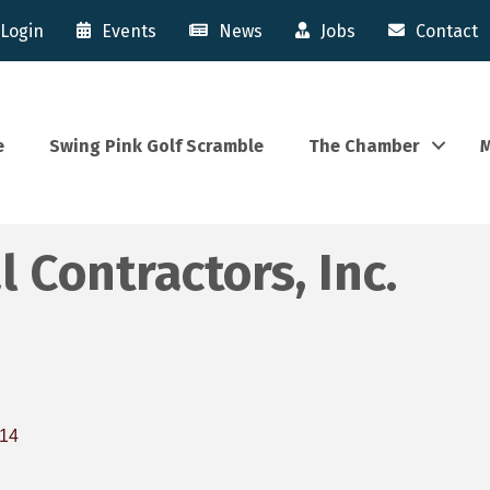
Login
Events
News
Jobs
Contact
e
Swing Pink Golf Scramble
The Chamber
M
 Contractors, Inc.
14