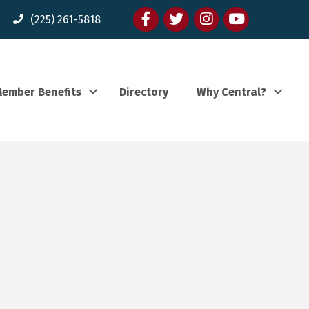
Facebook
twitter
Instagram
youtube
(225) 261-5818
ember Benefits
Directory
Why Central?