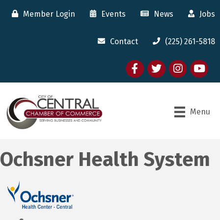
Member Login
Events
News
Jobs
Contact
(225) 261-5818
Facebook
twitter
Instagram
youtube
Menu
Ochsner Health System