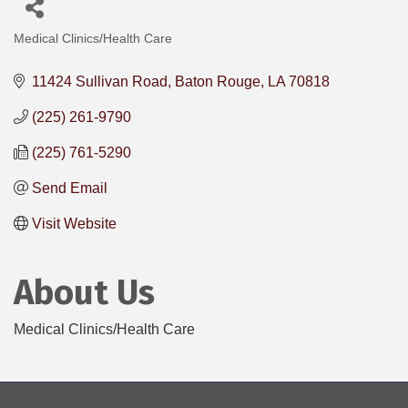
Medical Clinics/Health Care
Categories
11424 Sullivan Road
Baton Rouge
LA
70818
(225) 261-9790
(225) 761-5290
Send Email
Visit Website
About Us
Medical Clinics/Health Care