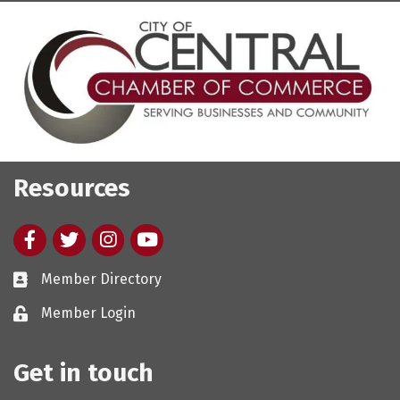
Resources
Facebook
twitter
Instagram
youtube
Member Directory
Member Login
Get in touch