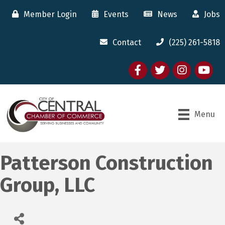
Member Login
Events
News
Jobs
Contact
(225) 261-5818
Facebook
twitter
Instagram
youtube
Menu
Patterson Construction
Group, LLC