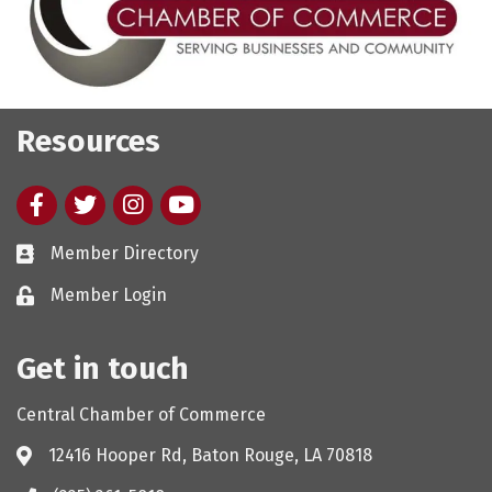
Resources
Facebook
twitter
Instagram
youtube
Member Directory
Member Login
Get in touch
Central Chamber of Commerce
12416 Hooper Rd, Baton Rouge, LA 70818