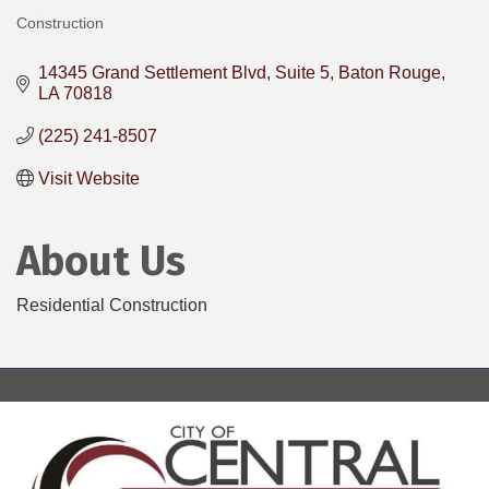
Construction
Categories
14345 Grand Settlement Blvd
Suite 5
Baton Rouge
LA
70818
(225) 241-8507
Visit Website
About Us
Residential Construction