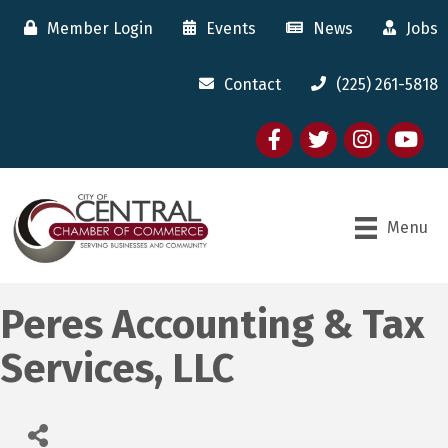
Member Login
Events
News
Jobs
Contact
(225) 261-5818
Facebook
twitter
Instagram
youtube
Menu
Peres Accounting & Tax
Services, LLC