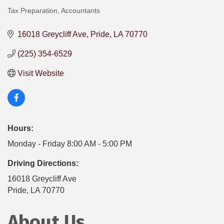
Tax Preparation
Accountants
Categories
16018 Greycliff Ave
Pride
LA
70770
(225) 354-6529
Visit Website
Hours:
Monday - Friday 8:00 AM - 5:00 PM
Driving Directions:
16018 Greycliff Ave
Pride, LA 70770
About Us