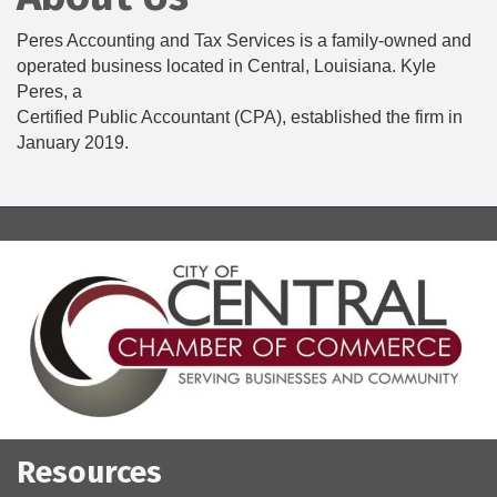
Peres Accounting and Tax Services is a family-owned and
operated business located in Central, Louisiana. Kyle
Peres, a
Certified Public Accountant (CPA), established the firm in
January 2019.
Resources