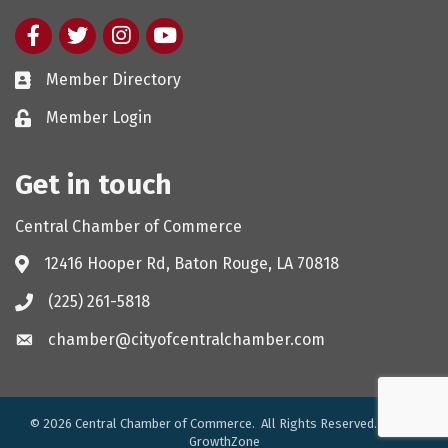
Facebook
twitter
Instagram
youtube
Member Directory
Member Login
Get in touch
Central Chamber of Commerce
12416 Hooper Rd, Baton Rouge, LA 70818
(225) 261-5818
chamber@cityofcentralchamber.com
©
2026
Central Chamber of Commerce.
All Rights Reserved. Site by
GrowthZone