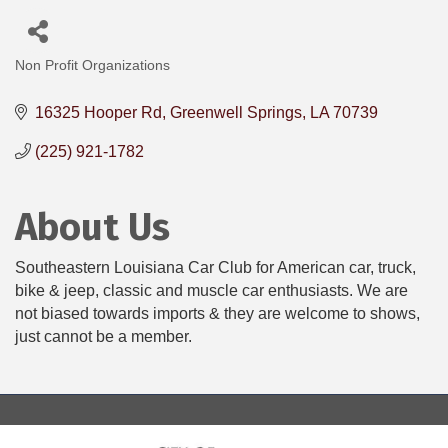
Non Profit Organizations
Categories
16325 Hooper Rd
Greenwell Springs
LA
70739
(225) 921-1782
About Us
Southeastern Louisiana Car Club for American car, truck,
bike & jeep, classic and muscle car enthusiasts. We are
not biased towards imports & they are welcome to shows,
just cannot be a member.