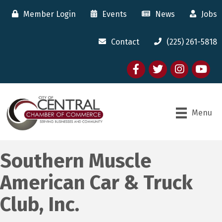
Member Login
Events
News
Jobs
Contact
(225) 261-5818
Facebook
twitter
Instagram
youtube
Menu
Southern Muscle
American Car & Truck
Club, Inc.