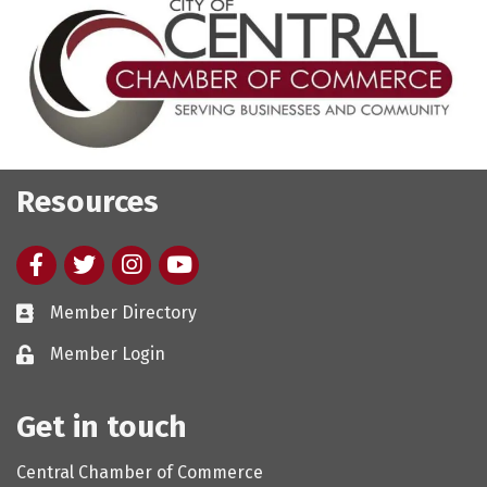
Resources
Facebook
twitter
Instagram
youtube
Member Directory
Member Login
Get in touch
Central Chamber of Commerce