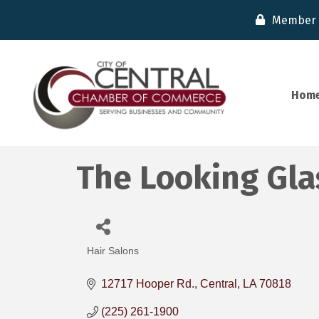
Member 
Hom
The Looking Gla
Hair Salons
Categories
12717 Hooper Rd.
Central
LA
70818
(225) 261-1900