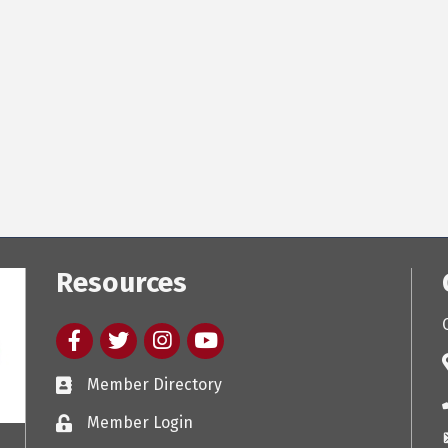
Resources
Facebook
twitter
Instagram
youtube
Member Directory
Member Login