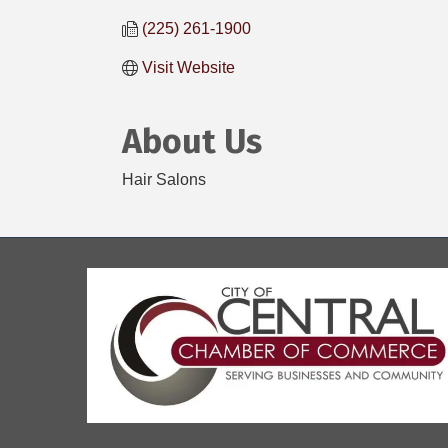
(225) 261-1900
Visit Website
About Us
Hair Salons