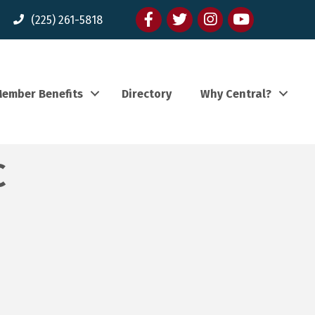
Facebook
twitter
Instagram
youtube
(225) 261-5818
ember Benefits
Directory
Why Central?
C