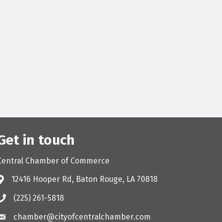
Get in touch
Central Chamber of Commerce
12416 Hooper Rd, Baton Rouge, LA 70818
(225) 261-5818
chamber@cityofcentralchamber.com