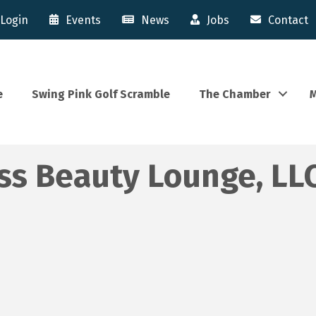
Login
Events
News
Jobs
Contact
e
Swing Pink Golf Scramble
The Chamber
M
ss Beauty Lounge, LL