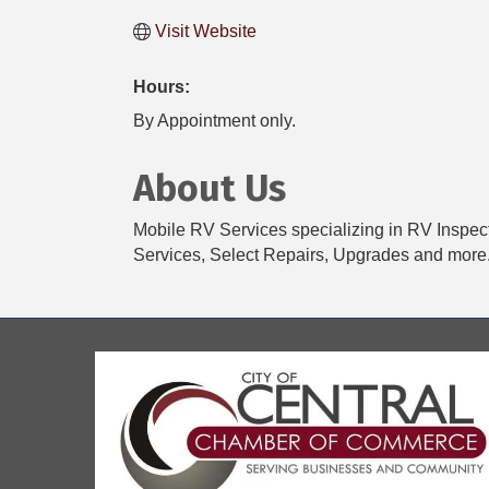
Visit Website
Hours:
By Appointment only.
About Us
Mobile RV Services specializing in RV Inspec
Services, Select Repairs, Upgrades and more