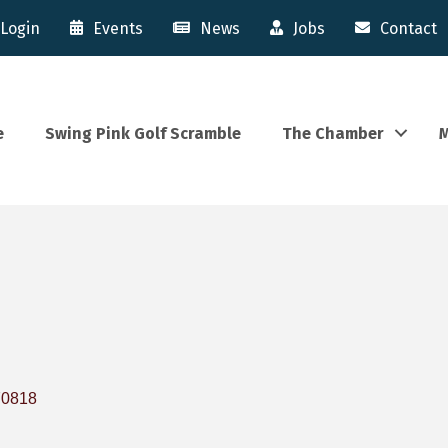
Login
Events
News
Jobs
Contact
e
Swing Pink Golf Scramble
The Chamber
M
70818