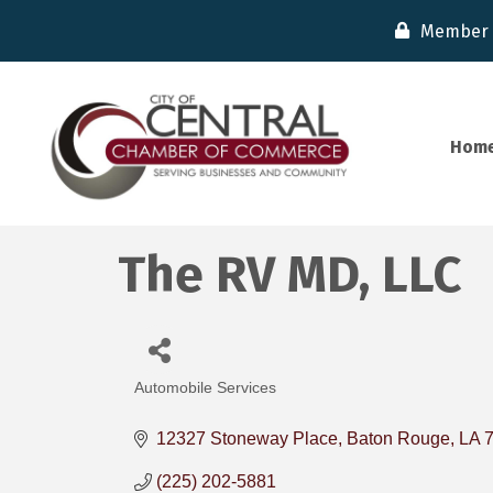
Member 
Hom
The RV MD, LLC
Automobile Services
Categories
12327 Stoneway Place
Baton Rouge
LA
(225) 202-5881