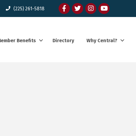
Facebook
twitter
Instagram
youtube
(225) 261-5818
ember Benefits
Directory
Why Central?