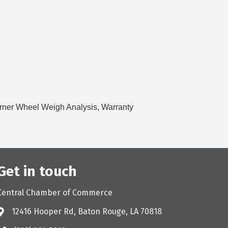
orner Wheel Weigh Analysis, Warranty
Get in touch
Central Chamber of Commerce
12416 Hooper Rd, Baton Rouge, LA 70818