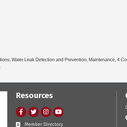
tions, Water Leak Detection and Prevention, Maintenance, 4 C
.
Resources
Facebook
twitter
Instagram
youtube
Member Directory