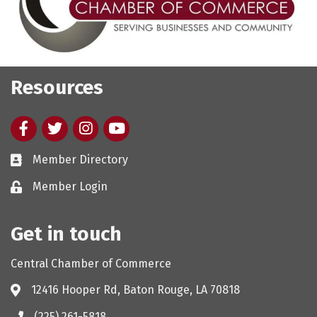
Resources
Facebook
twitter
Instagram
youtube
Member Directory
Member Login
Get in touch
Central Chamber of Commerce
12416 Hooper Rd, Baton Rouge, LA 70818
(225) 261-5818