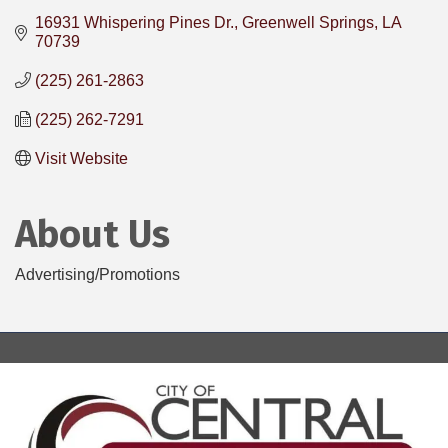
16931 Whispering Pines Dr.
Greenwell Springs
LA
70739
(225) 261-2863
(225) 262-7291
Visit Website
About Us
Advertising/Promotions