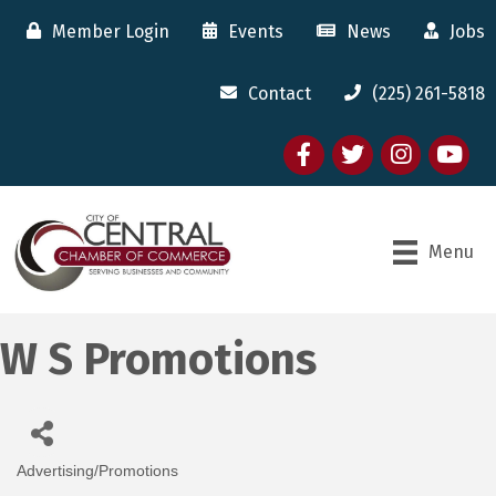
Member Login
Events
News
Jobs
Contact
(225) 261-5818
Facebook
twitter
Instagram
youtube
Menu
W S Promotions
Advertising/Promotions
Categories