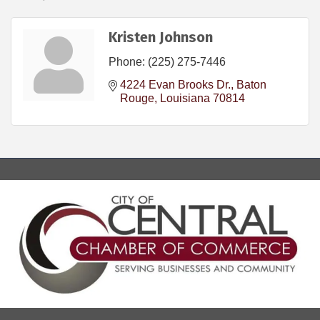
Kristen Johnson
Phone:
(225) 275-7446
4224 Evan Brooks Dr.
Baton 
Rouge
Louisiana
70814