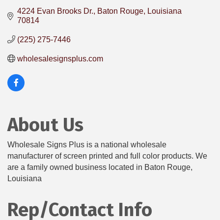
4224 Evan Brooks Dr.
Baton Rouge
Louisiana
70814
(225) 275-7446
wholesalesignsplus.com
About Us
Wholesale Signs Plus is a national wholesale
manufacturer of screen printed and full color products. We
are a family owned business located in Baton Rouge,
Louisiana
Rep/Contact Info