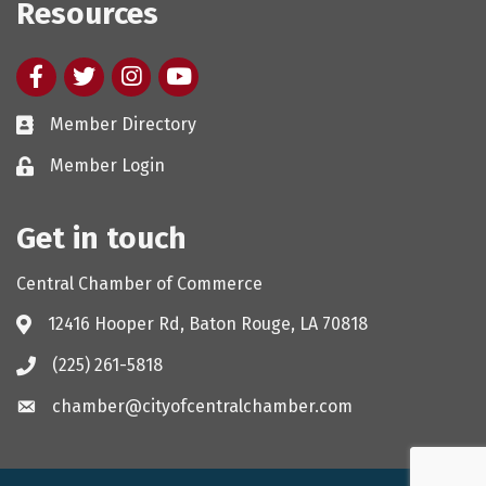
Resources
Facebook
twitter
Instagram
youtube
Member Directory
Member Login
Get in touch
Central Chamber of Commerce
12416 Hooper Rd, Baton Rouge, LA 70818
(225) 261-5818
chamber@cityofcentralchamber.com