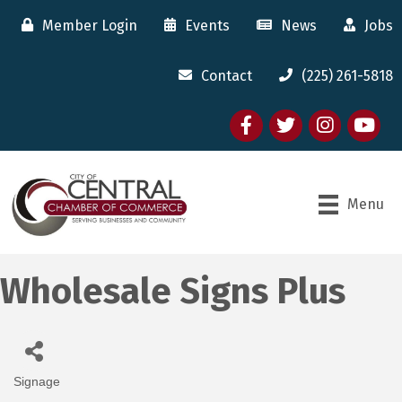
Member Login
Events
News
Jobs
Contact
(225) 261-5818
Facebook
twitter
Instagram
youtube
Menu
Wholesale Signs Plus
Signage
Categories