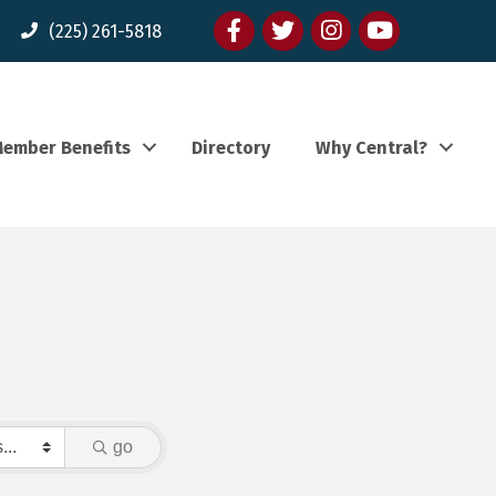
Facebook
twitter
Instagram
youtube
(225) 261-5818
ember Benefits
Directory
Why Central?
go