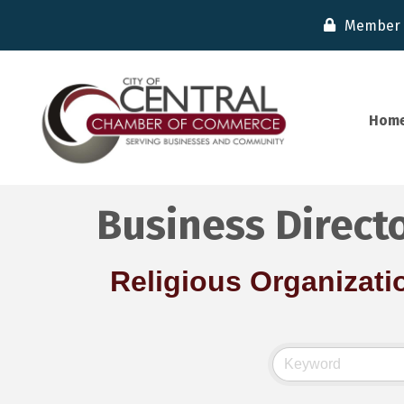
Member 
Hom
Business Direct
Religious Organizati