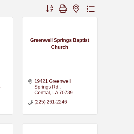
Button group with nested dropdown
Greenwell Springs Baptist
Church
19421 Greenwell 
8
Springs Rd.
Central
LA
70739
(225) 261-2246