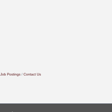
Job Postings
Contact Us