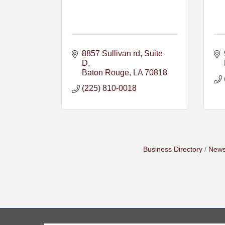
8857 Sullivan rd
Suite 
D
Baton Rouge
LA
70818
(225) 810-0018
Business Directory
News