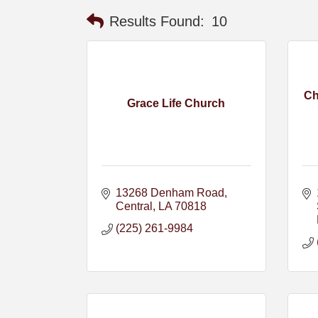
Results Found:
10
Ch
Grace Life Church
13268 Denham Road
Central
LA
70818
(225) 261-9984