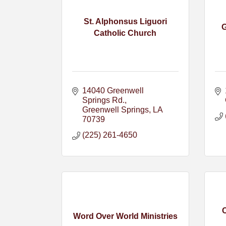
St. Alphonsus Liguori
G
Catholic Church
14040 Greenwell 
Springs Rd.
Greenwell Springs
LA
70739
(225) 261-4650
Word Over World Ministries