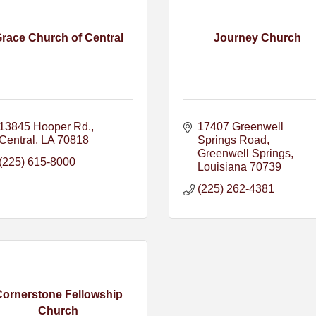
race Church of Central
Journey Church
13845 Hooper Rd.
17407 Greenwell 
Central
LA
70818
Springs Road
Greenwell Springs
(225) 615-8000
Louisiana
70739
(225) 262-4381
Cornerstone Fellowship
Church