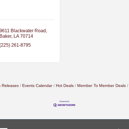
9611 Blackwater Road
Baker
LA
70714
(225) 261-8795
 Releases
Events Calendar
Hot Deals
Member To Member Deals