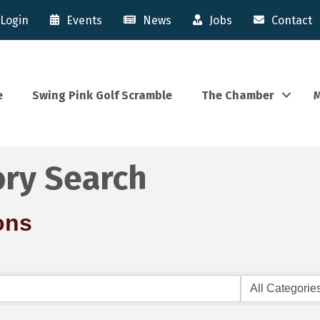
Login
Events
News
Jobs
Contact
e
Swing Pink Golf Scramble
The Chamber
M
ory Search
ons