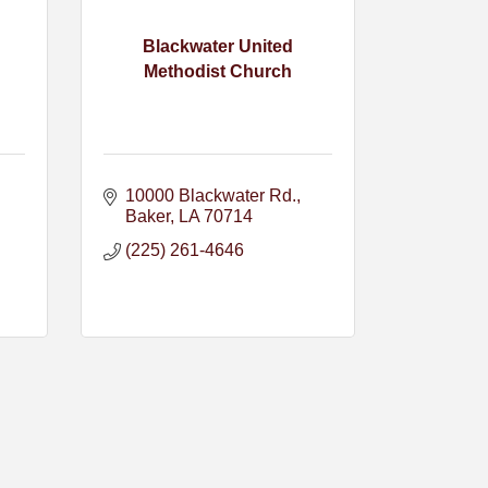
Blackwater United
Methodist Church
10000 Blackwater Rd.
Baker
LA
70714
(225) 261-4646