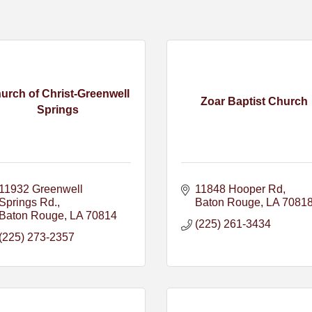
urch of Christ-Greenwell
Zoar Baptist Church
Springs
11932 Greenwell 
11848 Hooper Rd
Springs Rd.
Baton Rouge
LA
7081
Baton Rouge
LA
70814
(225) 261-3434
(225) 273-2357