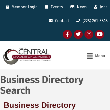
Member Login
Events
News
Jobs
Contact
(225) 261-5818
Facebook
twitter
Instagram
youtube
Menu
Business Directory
Search
Business Directory