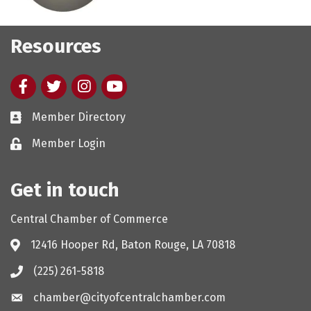
Resources
Facebook
twitter
Instagram
youtube
Member Directory
Member Login
Get in touch
Central Chamber of Commerce
12416 Hooper Rd, Baton Rouge, LA 70818
(225) 261-5818
chamber@cityofcentralchamber.com