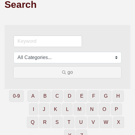
Search
go
0-9
A
B
C
D
E
F
G
H
I
J
K
L
M
N
O
P
Q
R
S
T
U
V
W
X