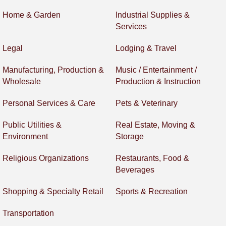
Home & Garden
Industrial Supplies &
Services
Legal
Lodging & Travel
Manufacturing, Production &
Music / Entertainment /
Wholesale
Production & Instruction
Personal Services & Care
Pets & Veterinary
Public Utilities &
Real Estate, Moving &
Environment
Storage
Religious Organizations
Restaurants, Food &
Beverages
Shopping & Specialty Retail
Sports & Recreation
Transportation