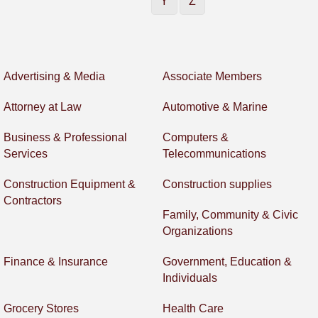
Y
Z
Advertising & Media
Associate Members
Attorney at Law
Automotive & Marine
Business & Professional
Computers &
Services
Telecommunications
Construction Equipment &
Construction supplies
Contractors
Family, Community & Civic
Organizations
Finance & Insurance
Government, Education &
Individuals
Grocery Stores
Health Care