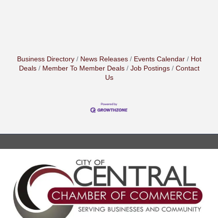
Business Directory
News Releases
Events Calendar
Hot
Deals
Member To Member Deals
Job Postings
Contact
Us