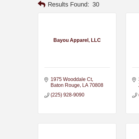
Results Found:
30
Bayou Apparel, LLC
1975 Wooddale Ct
Baton Rouge
LA
70808
(225) 928-9090