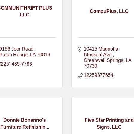
COMMUNITHRIFT PLUS
CompuPlus, LLC
LLC
9156 Joor Road
10415 Magnolia 
Baton Rouge
LA
70818
Blossom Ave.
Greenwell Springs
LA
(225) 485-7783
70739
12259377654
Donnie Bonanno's
Five Star Printing and
Furniture Refinishin...
Signs, LLC