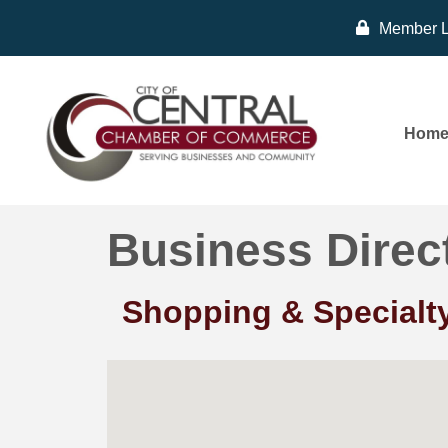
Member L
Hom
Business Direc
Shopping & Specialty