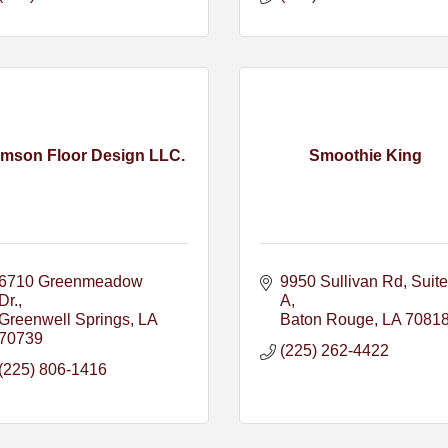
mson Floor Design LLC.
Smoothie King
6710 Greenmeadow 
9950 Sullivan Rd
Suite 
Dr.
A
Greenwell Springs
LA
Baton Rouge
LA
7081
70739
(225) 262-4422
(225) 806-1416