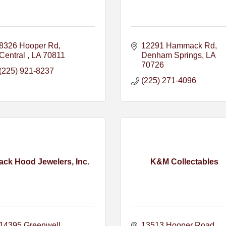
8326 Hooper Rd
12291 Hammack Rd
Central 
LA
70811
Denham Springs
LA
70726
(225) 921-8237
(225) 271-4096
ack Hood Jewelers, Inc.
K&M Collectables
14395 Greenwell 
13513 Hooper Road