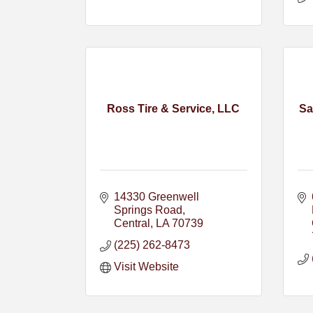
Ross Tire & Service, LLC
Sa
14330 Greenwell 
Springs Road
Central
LA
70739
(225) 262-8473
Visit Website