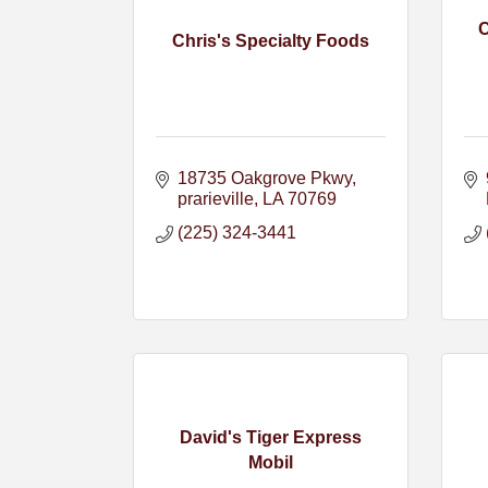
Chris's Specialty Foods
18735 Oakgrove Pkwy
prarieville
LA
70769
(225) 324-3441
David's Tiger Express
Mobil