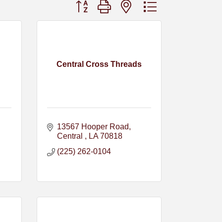
Button group with nested dropdown
Central Cross Threads
13567 Hooper Road
Central 
LA
70818
(225) 262-0104