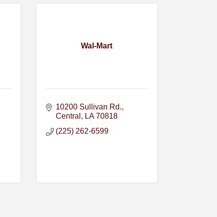
Wal-Mart
10200 Sullivan Rd.
Central
LA
70818
(225) 262-6599