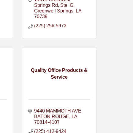
Springs Rd
Ste. G
Greenwell Springs
LA
70739
(225) 256-5973
Quality Office Products &
Service
9440 MAMMOTH AVE
BATON ROUGE
LA
70814-4107
(225) 412-9424