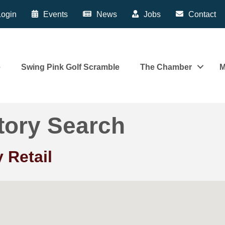
ogin
Events
News
Jobs
Contact
e
Swing Pink Golf Scramble
The Chamber
M
tory Search
 Retail