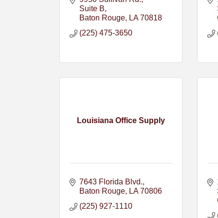
Suite B
Baton Rouge
LA
70818
(225) 475-3650
Louisiana Office Supply
7643 Florida Blvd.
Baton Rouge
LA
70806
(225) 927-1110