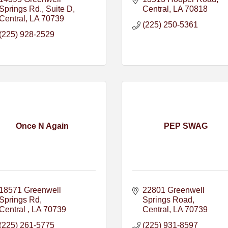
Springs Rd.
Suite D
Central
LA
70818
Central
LA
70739
(225) 250-5361
(225) 928-2529
Once N Again
PEP SWAG
18571 Greenwell 
22801 Greenwell 
Springs Rd
Springs Road
Central 
LA
70739
Central
LA
70739
(225) 261-5775
(225) 931-8597