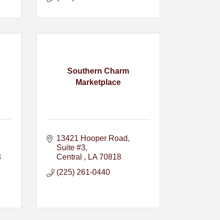
Southern Charm
Marketplace
13421 Hooper Road
Suite #3
8
Central 
LA
70818
(225) 261-0440