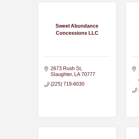
Sweet Abundance
Concessions LLC
2673 Rush St
Slaughter
LA
70777
(225) 719-6030