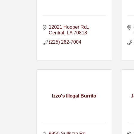
12021 Hooper Rd.
Central
LA
70818
(225) 262-7004
Izzo's Illegal Burrito
J
9950 Sullivan Rd.