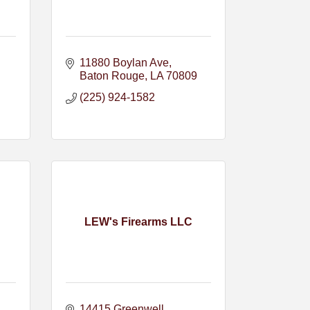
11880 Boylan Ave
Baton Rouge
LA
70809
(225) 924-1582
LEW's Firearms LLC
14415 Greenwell 