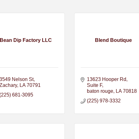
Bean Dip Factory LLC
Blend Boutique
3549 Nelson St
13623 Hooper Rd
Zachary
LA
70791
Suite F
baton rouge
LA
70818
(225) 681-3095
(225) 978-3332