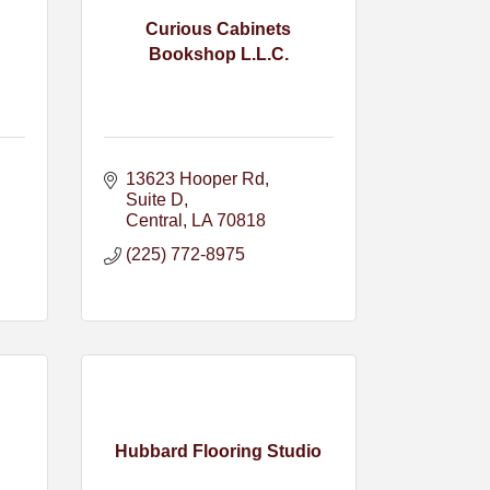
Curious Cabinets
Bookshop L.L.C.
13623 Hooper Rd
Suite D
Central
LA
70818
(225) 772-8975
Hubbard Flooring Studio