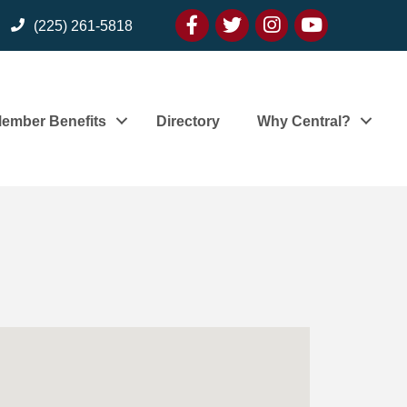
Facebook
twitter
Instagram
youtube
(225) 261-5818
ember Benefits
Directory
Why Central?