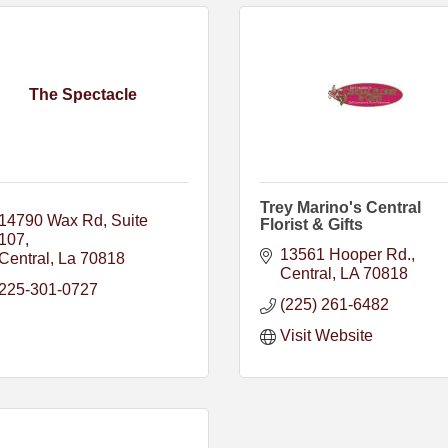
The Spectacle
Trey Marino's Central
14790 Wax Rd
Suite 
Florist & Gifts
107
13561 Hooper Rd.
Central
La
70818
Central
LA
70818
225-301-0727
(225) 261-6482
Visit Website