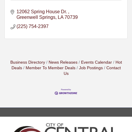
12062 Spring House Dr. 
Greenwell Springs
LA
70739
(225) 754-2397
Business Directory
News Releases
Events Calendar
Hot
Deals
Member To Member Deals
Job Postings
Contact
Us