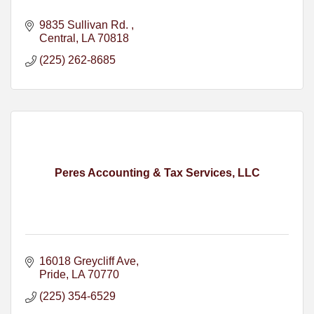
9835 Sullivan Rd. 
Central
LA
70818
(225) 262-8685
Peres Accounting & Tax Services, LLC
16018 Greycliff Ave
Pride
LA
70770
(225) 354-6529