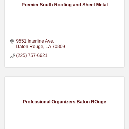
Premier South Roofing and Sheet Metal
9551 Interline Ave
Baton Rouge
LA
70809
(225) 757-6621
Professional Organizers Baton ROuge