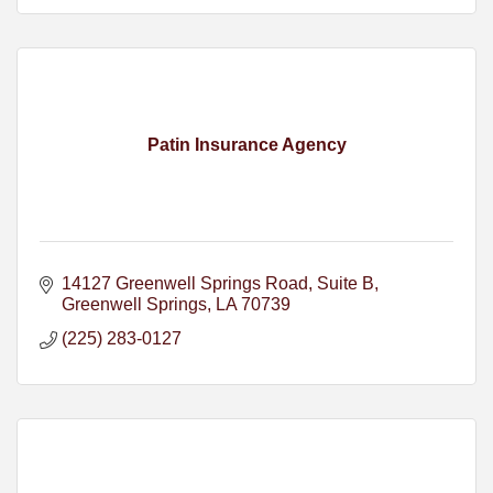
Patin Insurance Agency
14127 Greenwell Springs Road
Suite B
Greenwell Springs
LA
70739
(225) 283-0127