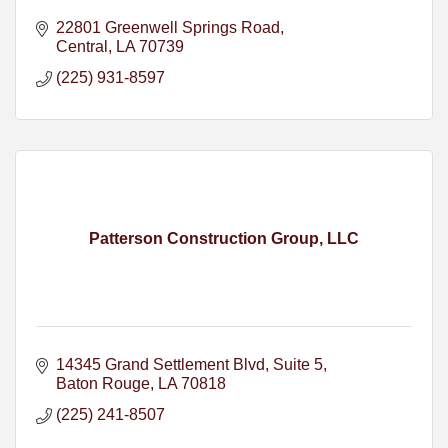
22801 Greenwell Springs Road
Central
LA
70739
(225) 931-8597
Patterson Construction Group, LLC
14345 Grand Settlement Blvd
Suite 5
Baton Rouge
LA
70818
(225) 241-8507