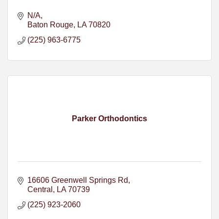
N/A
Baton Rouge
LA
70820
(225) 963-6775
Parker Orthodontics
16606 Greenwell Springs Rd
Central
LA
70739
(225) 923-2060