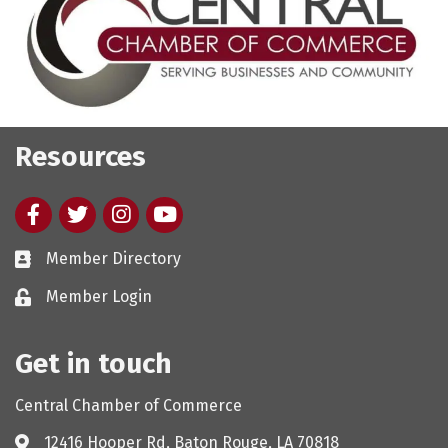
Resources
Facebook
twitter
Instagram
youtube
Member Directory
Member Login
Get in touch
Central Chamber of Commerce
12416 Hooper Rd, Baton Rouge, LA 70818