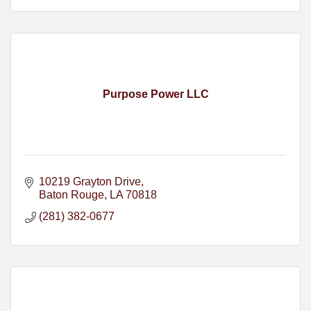
Purpose Power LLC
10219 Grayton Drive
Baton Rouge
LA
70818
(281) 382-0677