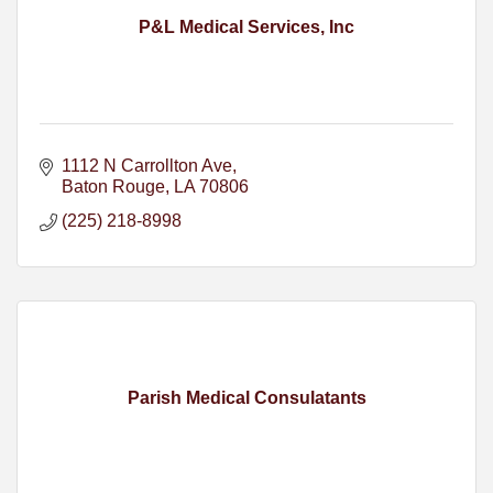
P&L Medical Services, Inc
1112 N Carrollton Ave
Baton Rouge
LA
70806
(225) 218-8998
Parish Medical Consulatants