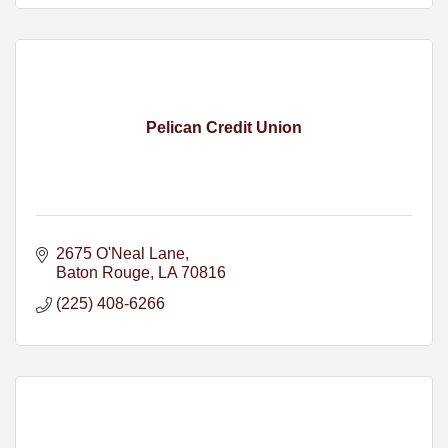
Pelican Credit Union
2675 O'Neal Lane
Baton Rouge
LA
70816
(225) 408-6266