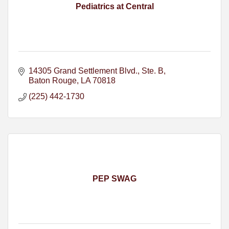
Pediatrics at Central
14305 Grand Settlement Blvd.
Ste. B
Baton Rouge
LA
70818
(225) 442-1730
PEP SWAG