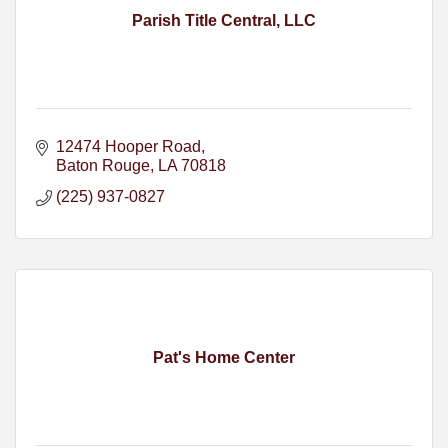
Parish Title Central, LLC
12474 Hooper Road
Baton Rouge
LA
70818
(225) 937-0827
Pat's Home Center