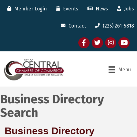
Member Login
Events
News
Jobs
Contact
(225) 261-5818
Facebook
twitter
Instagram
youtube
Menu
Business Directory
Search
Business Directory