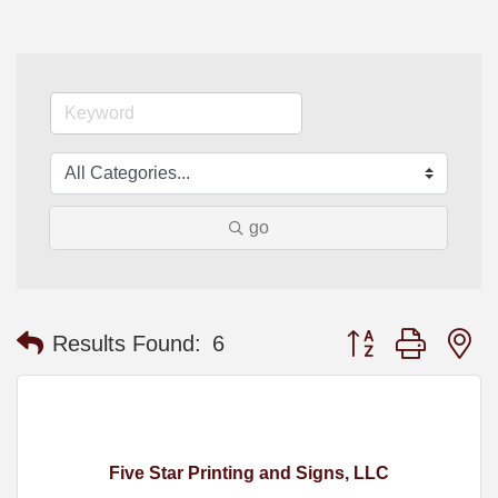
go
Button group with n
Results Found:
6
Five Star Printing and Signs, LLC