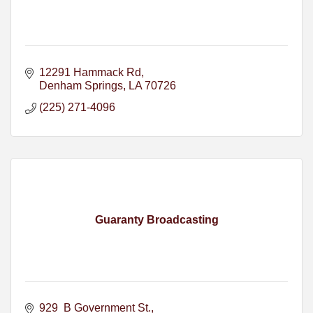
12291 Hammack Rd
Denham Springs
LA
70726
(225) 271-4096
Guaranty Broadcasting
929  B Government St.