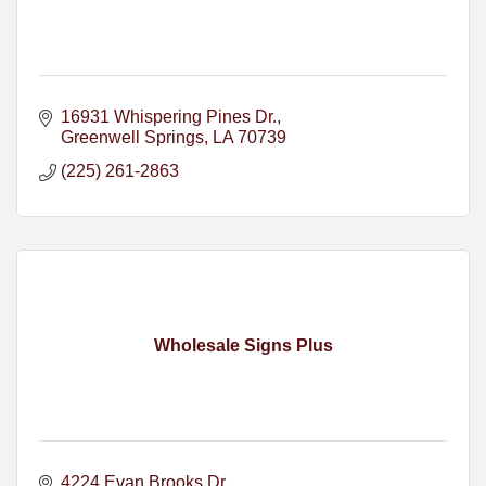
16931 Whispering Pines Dr.
Greenwell Springs
LA
70739
(225) 261-2863
Wholesale Signs Plus
4224 Evan Brooks Dr.