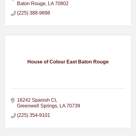
Baton Rouge
LA
70802
(225) 388-9898
House of Colour East Baton Rouge
16242 Spanish Ct
Greenwell Springs
LA
70739
(225) 354-9101