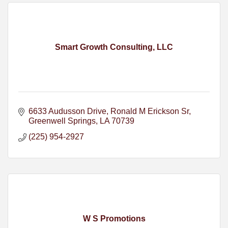
Smart Growth Consulting, LLC
6633 Audusson Drive
Ronald M Erickson Sr
Greenwell Springs
LA
70739
(225) 954-2927
W S Promotions