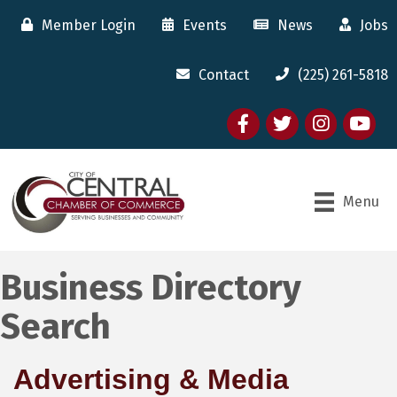
Member Login
Events
News
Jobs
Contact
(225) 261-5818
Facebook
twitter
Instagram
youtube
Menu
Business Directory
Search
Advertising & Media