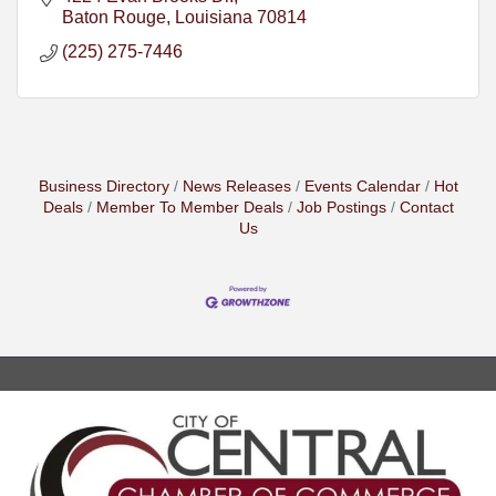
Baton Rouge
Louisiana
70814
(225) 275-7446
Business Directory
News Releases
Events Calendar
Hot
Deals
Member To Member Deals
Job Postings
Contact
Us