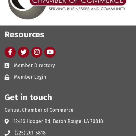
Resources
Facebook
twitter
Instagram
youtube
Member Directory
Member Login
Get in touch
Central Chamber of Commerce
12416 Hooper Rd, Baton Rouge, LA 70818
(225) 261-5818