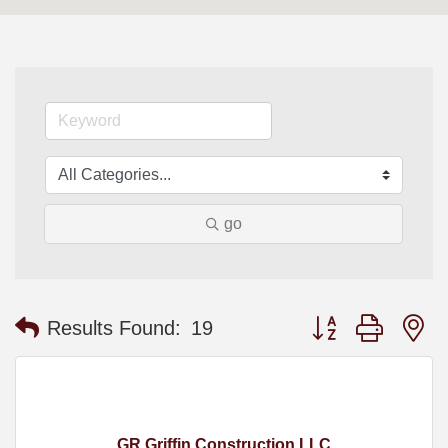
go
Button group with n
Results Found:
19
GR Griffin Construction LLC