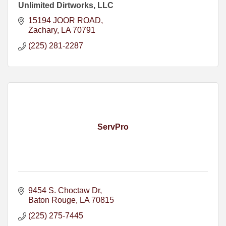
Unlimited Dirtworks, LLC
15194 JOOR ROAD
Zachary
LA
70791
(225) 281-2287
ServPro
9454 S. Choctaw Dr
Baton Rouge
LA
70815
(225) 275-7445