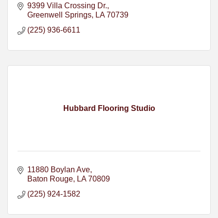
9399 Villa Crossing Dr.
Greenwell Springs
LA
70739
(225) 936-6611
Hubbard Flooring Studio
11880 Boylan Ave
Baton Rouge
LA
70809
(225) 924-1582