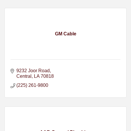
GM Cable
9232 Joor Road
Central
LA
70818
(225) 261-9800