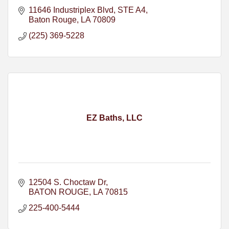
11646 Industriplex Blvd
STE A4
Baton Rouge
LA
70809
(225) 369-5228
EZ Baths, LLC
12504 S. Choctaw Dr
BATON ROUGE
LA
70815
225-400-5444