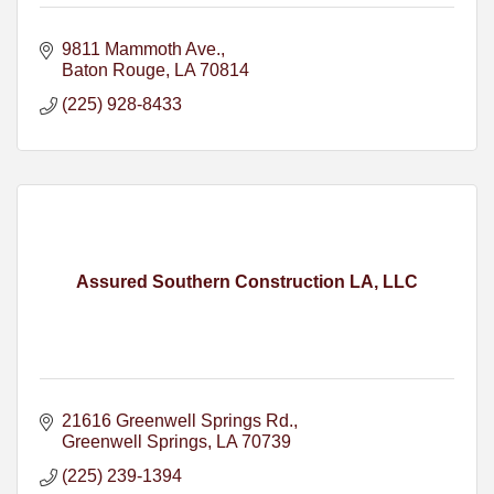
9811 Mammoth Ave.
Baton Rouge
LA
70814
(225) 928-8433
Assured Southern Construction LA, LLC
21616 Greenwell Springs Rd.
Greenwell Springs
LA
70739
(225) 239-1394