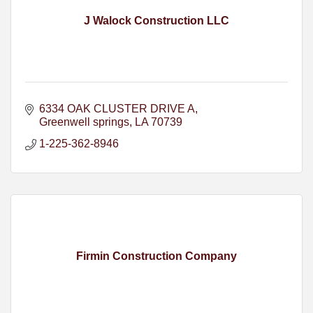
J Walock Construction LLC
6334 OAK CLUSTER DRIVE A
Greenwell springs
LA
70739
1-225-362-8946
Firmin Construction Company