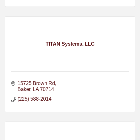
TITAN Systems, LLC
15725 Brown Rd
Baker
LA
70714
(225) 588-2014