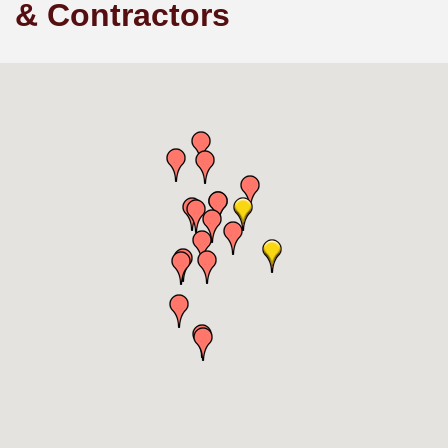
& Contractors