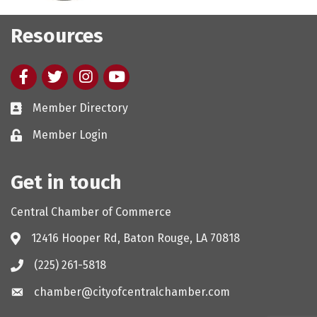
Resources
Facebook
twitter
Instagram
youtube
Member Directory
Member Login
Get in touch
Central Chamber of Commerce
12416 Hooper Rd, Baton Rouge, LA 70818
(225) 261-5818
chamber@cityofcentralchamber.com