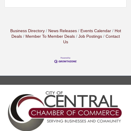
Business Directory
News Releases
Events Calendar
Hot
Deals
Member To Member Deals
Job Postings
Contact
Us