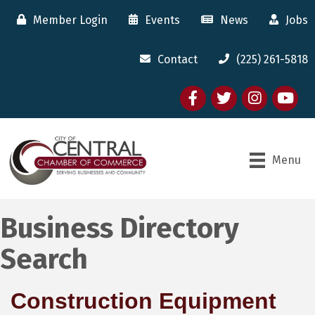
Member Login
Events
News
Jobs
Contact
(225) 261-5818
Facebook
twitter
Instagram
youtube
Menu
Business Directory
Search
Construction Equipment