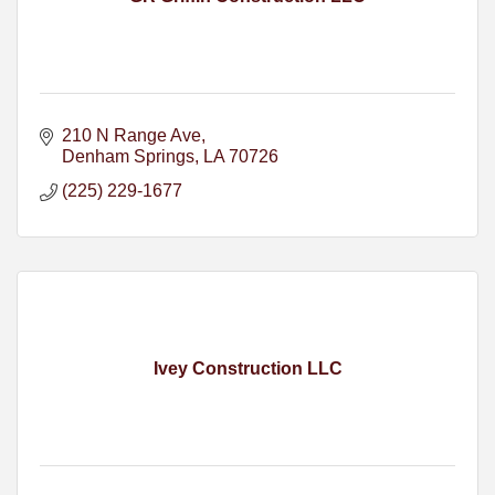
210 N Range Ave
Denham Springs
LA
70726
(225) 229-1677
Ivey Construction LLC