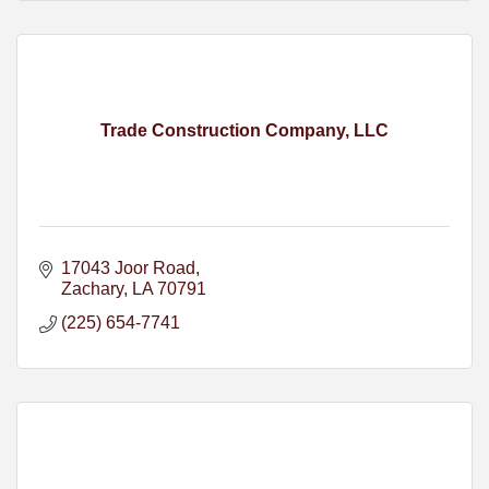
Trade Construction Company, LLC
17043 Joor Road
Zachary
LA
70791
(225) 654-7741