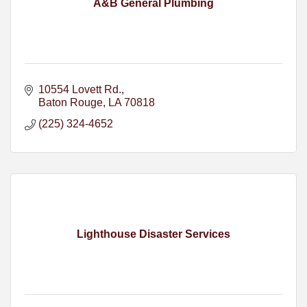
A&B General Plumbing
10554 Lovett Rd.
Baton Rouge
LA
70818
(225) 324-4652
Lighthouse Disaster Services