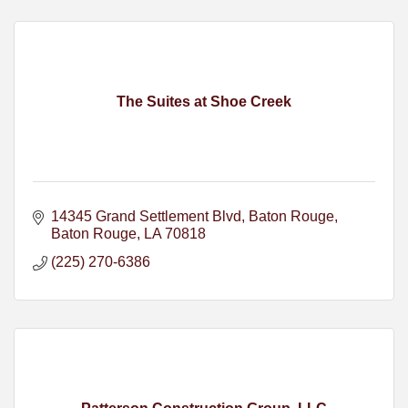
The Suites at Shoe Creek
14345 Grand Settlement Blvd, Baton Rouge
Baton Rouge
LA
70818
(225) 270-6386