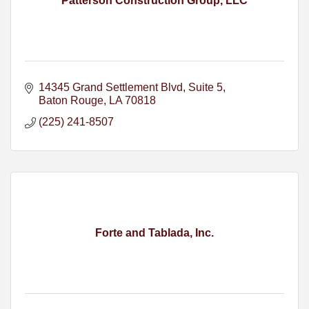
Patterson Construction Group, LLC
14345 Grand Settlement Blvd
Suite 5
Baton Rouge
LA
70818
(225) 241-8507
Forte and Tablada, Inc.