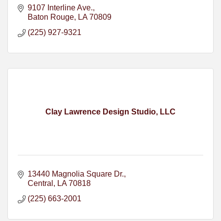
9107 Interline Ave.
Baton Rouge
LA
70809
(225) 927-9321
Clay Lawrence Design Studio, LLC
13440 Magnolia Square Dr.
Central
LA
70818
(225) 663-2001