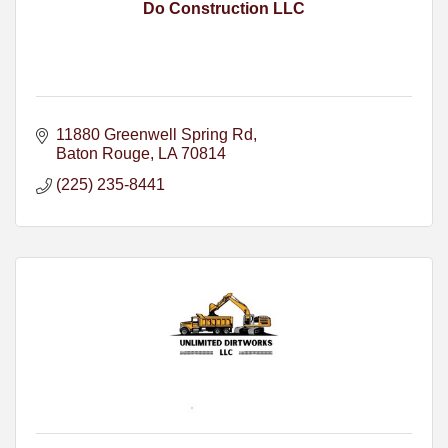
Do Construction LLC
11880 Greenwell Spring Rd
Baton Rouge
LA
70814
(225) 235-8441